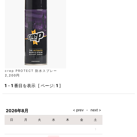
AKM
Capana
FOG
SLACKS
Project-e
Velvet
ESSENTIALS
SOCKS
Loud
ONE
Lounge
AKM
CELINE
LEATHER(BOTTOMS)
Style
PIECE
POETICA
LUXE163
Forward
Design
UNDER
VLONE
MILANO
WEAR
Christian
SKIRT
PUERTA
AMIRI
Louboutin
lucienpellat-
DEL SOL
VOILE
FranCisT_MOR.K.S.
finet
SWIM
LEGGINGS
BLANCHE
A(LeFRUDE)E
CRAMSHELL
RESOUND
FULL-BK
M
iPhone
CLOTHING
wjk
CASE
ANACHRONISM
CULLNI
GalaabenD
MADE IN
rivieras
WUSHU
WORLD &
OTHER
A.O.I
Daniel
RUYI
CO
GOODS
Wellington
GARNIER
roarguns
Atlantic
Y-3
Marbles
STARS
DIESEL
GIVENCHY
i>
Marcelo
crep PROTECT 防水スプレー
Burlon
2,200円
i>
1
-
1
番目を表示 [ ページ:
1
]
2026年8月
日
月
火
水
木
金
土
1