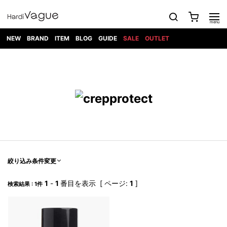
NEW
BRAND
ITEM
BLOG
GUIDE
SALE
OUTLET
1PIU1UGUALE3
OUTER
ATTACHMENT
TOPS
DIET
BOTTOMS
GOD
SHOES
MARK&LONA
GOODS
Roen
ACCESS
BUTCHERSLIM
SELECTION
ALL
SKIN
XXX
1PIU1UGUALE3×R[ONE]
Balenciaga
maxsix
Saint
TAILORED
L/S CUT
DENIM(INDIGO)
BAG
RING
Laurent
JACKET
SEW
SHOES
DRESS
GUCCI
1PIU1UGUALE3
Bennu
MUSHER
DENIM(BKWH)
WALLET/CARD
NECKLACE
CAMP
SPORT
SATANTA
BLOUZON
S/S CUT
CASE
BOOTS
HYDROGEN
BETONES
SEW
NAPE_
DENIM(COLOR)
BRACELET/
DSQUARED2
1PIU1UGUALE3
SEVESKIG
COAT
BELT
SNEAKER
GOLF
haraKIRI
Bill Wall
L/S
NILoS
CHINO
BANGLE
EARLE
Leather
SHIRT
StarLean★
DOWN
TIE
SLIP-ON
1PIU1UGUALE3
HORN
NOT
CARGO
PIERCE/EAR
RELAX
EASTPAK
G.M.T
BLACK
S/S
COMMON
SToR
DENIM(TOPS)
MUFFLER/STALL
SANDALS
HONEYCHILI
SHIRT
SENSE
RIB/JOGGER
WALLET
8 art
COOKIE
elephant
INFECTION
SWITCHBL
VEST
HAT/CAP
CODE/CHAI
beats
TRIBAL
PARKA
OFF-
絞り込み条件変更
fabrics
SWEAT/JERSEY(BOTTOM)
Breeze
KAZUYUKI
WHITE
SYU.HOMM
LETHER(TOPS)
BEANIE/KNIT
OTHER
ADANS
Bronze
KUMAGAI
CARDIGAN
FEMM
ELEVENTY
SAROUEL
OKERU
1
-
1
番目を表示 [ ページ:
1
]
検索結果 : 1件
EYE
A.D.S.R
CAPE
KIDILL
KNIT
TPC
WEAR
HORN
EV
CROPPED/SHORTS
ONE
BRAVADO
adidas
kiryuyrik
MADE
SWEAT/JERSEY(TOPS)
TATRAS
GLOBE
by Raf
ih nom uh
DESIGN
Simons
nit
FAGASSENT
PT
LONELY
OVERDESIGN
TANK
UNGREEPER
WATCH
論理
TOP