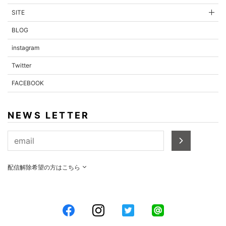
SITE
BLOG
instagram
Twitter
FACEBOOK
NEWS LETTER
配信解除希望の方はこちら