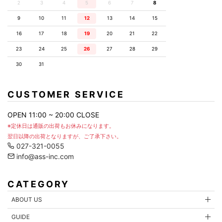
2
3
4
5
6
7
8
9
10
11
12
13
14
15
16
17
18
19
20
21
22
23
24
25
26
27
28
29
30
31
CUSTOMER SERVICE
OPEN 11:00 ~ 20:00 CLOSE
※定休日は通販の出荷もお休みになります。
翌日以降の出荷となりますが、ご了承下さい。
027-321-0055
info@ass-inc.com
CATEGORY
ABOUT US
GUIDE