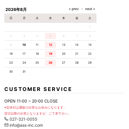
AKM
Capana
FOG
SLACKS
Project-e
Velvet
ESSENTIALS
SOCKS
Loud
ONE
Lounge
AKM
CELINE
LEATHER(BOTTOMS)
Style
2026年8月
PIECE
POETICA
LUXE163
Forward
Design
UNDER
VLONE
MILANO
WEAR
Christian
SKIRT
PUERTA
日
月
火
水
木
金
土
AMIRI
Louboutin
lucienpellat-
DEL SOL
VOILE
FranCisT_MOR.K.S.
finet
SWIM
LEGGINGS
BLANCHE
1
A(LeFRUDE)E
CRAMSHELL
RESOUND
FULL-BK
M
iPhone
CLOTHING
wjk
CASE
ANACHRONISM
CULLNI
2
3
4
5
6
7
8
GalaabenD
MADE IN
rivieras
WUSHU
WORLD &
OTHER
A.O.I
Daniel
RUYI
9
10
11
12
13
14
15
CO
GOODS
Wellington
GARNIER
roarguns
Atlantic
Y-3
16
17
18
19
20
21
22
Marbles
STARS
DIESEL
GIVENCHY
i>
23
24
25
26
27
28
29
Marcelo
Burlon
30
31
i>
CUSTOMER SERVICE
OPEN 11:00 ~ 20:00 CLOSE
※定休日は通販の出荷もお休みになります。
翌日以降の出荷となりますが、ご了承下さい。
027-321-0055
info@ass-inc.com