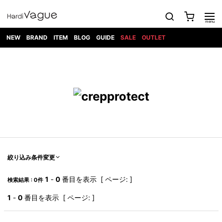
NEW
BRAND
ITEM
BLOG
GUIDE
SALE
OUTLET
1PIU1UGUALE3
OUTER
ATTACHMENT
TOPS
DIET
BOTTOMS
GOD
SHOES
MARK&LONA
GOODS
Roen
ACCESS
BUTCHERSLIM
SELECTION
ALL
SKIN
XXX
1PIU1UGUALE3×R[ONE]
Balenciaga
maxsix
Saint
TAILORED
L/S CUT
DENIM(INDIGO)
BAG
RING
Laurent
JACKET
SEW
SHOES
DRESS
GUCCI
1PIU1UGUALE3
Bennu
MUSHER
DENIM(BKWH)
WALLET/CARD
NECKLACE
CAMP
SPORT
SATANTA
BLOUZON
S/S CUT
CASE
BOOTS
HYDROGEN
BETONES
SEW
NAPE_
DENIM(COLOR)
BRACELET/
DSQUARED2
1PIU1UGUALE3
SEVESKIG
COAT
BELT
SNEAKER
GOLF
haraKIRI
Bill Wall
L/S
NILoS
CHINO
BANGLE
EARLE
Leather
SHIRT
StarLean★
DOWN
TIE
SLIP-ON
1PIU1UGUALE3
HORN
NOT
CARGO
PIERCE/EAR
RELAX
EASTPAK
G.M.T
BLACK
S/S
COMMON
SToR
DENIM(TOPS)
MUFFLER/STALL
SANDALS
HONEYCHILI
SHIRT
SENSE
RIB/JOGGER
WALLET
8 art
COOKIE
elephant
INFECTION
SWITCHBL
VEST
HAT/CAP
CODE/CHAI
beats
TRIBAL
PARKA
OFF-
絞り込み条件変更
fabrics
SWEAT/JERSEY(BOTTOM)
Breeze
KAZUYUKI
WHITE
SYU.HOMM
LETHER(TOPS)
BEANIE/KNIT
OTHER
ADANS
Bronze
KUMAGAI
CARDIGAN
FEMM
ELEVENTY
SAROUEL
OKERU
1
-
0
番目を表示 [ ページ: ]
検索結果 : 0件
EYE
A.D.S.R
CAPE
KIDILL
KNIT
TPC
WEAR
HORN
EV
CROPPED/SHORTS
ONE
BRAVADO
adidas
kiryuyrik
MADE
1
-
0
番目を表示 [ ページ: ]
SWEAT/JERSEY(TOPS)
TATRAS
GLOBE
by Raf
ih nom uh
DESIGN
Simons
nit
FAGASSENT
PT
LONELY
OVERDESIGN
TANK
UNGREEPER
WATCH
論理
TOP