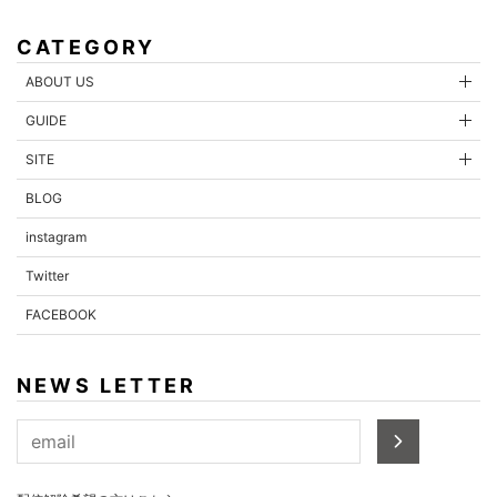
CATEGORY
ABOUT US
GUIDE
SITE
BLOG
instagram
Twitter
FACEBOOK
NEWS LETTER