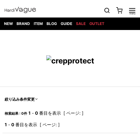
NEW
BRAND
ITEM
BLOG
GUIDE
SALE
OUTLET
1PIU1UGUALE3
OUTER
ATTACHMENT
TOPS
DIET
BOTTOMS
GOD
SHOES
MARK&LONA
GOODS
Roen
ACCESS
BUTCHERSLIM
SELECTION
ALL
SKIN
XXX
1PIU1UGUALE3×R[ONE]
Balenciaga
maxsix
Saint
TAILORED
L/S CUT
DENIM(INDIGO)
BAG
RING
Laurent
JACKET
SEW
SHOES
DRESS
GUCCI
1PIU1UGUALE3
Bennu
MUSHER
DENIM(BKWH)
WALLET/CARD
NECKLACE
CAMP
SPORT
SATANTA
BLOUZON
S/S CUT
CASE
BOOTS
HYDROGEN
BETONES
SEW
NAPE_
DENIM(COLOR)
BRACELET/
DSQUARED2
1PIU1UGUALE3
SEVESKIG
COAT
BELT
SNEAKER
GOLF
haraKIRI
Bill Wall
L/S
NILoS
CHINO
BANGLE
EARLE
Leather
SHIRT
StarLean★
DOWN
TIE
SLIP-ON
1PIU1UGUALE3
HORN
NOT
CARGO
PIERCE/EAR
RELAX
EASTPAK
G.M.T
BLACK
S/S
COMMON
SToR
DENIM(TOPS)
MUFFLER/STALL
SANDALS
HONEYCHILI
SHIRT
SENSE
RIB/JOGGER
WALLET
8 art
COOKIE
elephant
INFECTION
SWITCHBL
VEST
HAT/CAP
CODE/CHAI
beats
TRIBAL
PARKA
OFF-
絞り込み条件変更
fabrics
SWEAT/JERSEY(BOTTOM)
Breeze
KAZUYUKI
WHITE
SYU.HOMM
LETHER(TOPS)
BEANIE/KNIT
OTHER
ADANS
Bronze
KUMAGAI
CARDIGAN
FEMM
ELEVENTY
SAROUEL
OKERU
1
-
0
番目を表示 [ ページ: ]
検索結果 : 0件
EYE
A.D.S.R
CAPE
KIDILL
KNIT
TPC
WEAR
HORN
EV
CROPPED/SHORTS
ONE
BRAVADO
adidas
kiryuyrik
MADE
1
-
0
番目を表示 [ ページ: ]
SWEAT/JERSEY(TOPS)
TATRAS
GLOBE
by Raf
ih nom uh
DESIGN
Simons
nit
FAGASSENT
PT
LONELY
OVERDESIGN
TANK
UNGREEPER
WATCH
論理
TOP