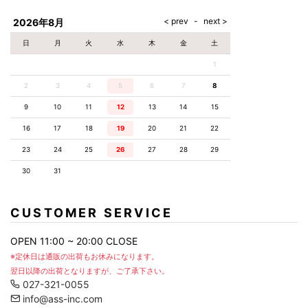
AKM
Capana
FOG
SLACKS
Project-e
Velvet
ESSENTIALS
SOCKS
Loud
ONE
Lounge
AKM
CELINE
LEATHER(BOTTOMS)
Style
2026年8月
PIECE
POETICA
LUXE163
Forward
Design
UNDER
VLONE
MILANO
WEAR
Christian
SKIRT
PUERTA
日
月
火
水
木
金
土
AMIRI
Louboutin
lucienpellat-
DEL SOL
VOILE
FranCisT_MOR.K.S.
finet
SWIM
LEGGINGS
BLANCHE
1
A(LeFRUDE)E
CRAMSHELL
RESOUND
FULL-BK
M
iPhone
CLOTHING
wjk
CASE
ANACHRONISM
CULLNI
2
3
4
5
6
7
8
GalaabenD
MADE IN
rivieras
WUSHU
WORLD &
OTHER
A.O.I
Daniel
RUYI
9
10
11
12
13
14
15
CO
GOODS
Wellington
GARNIER
roarguns
Atlantic
Y-3
16
17
18
19
20
21
22
Marbles
STARS
DIESEL
GIVENCHY
i>
23
24
25
26
27
28
29
Marcelo
Burlon
30
31
i>
CUSTOMER SERVICE
OPEN 11:00 ~ 20:00 CLOSE
※定休日は通販の出荷もお休みになります。
翌日以降の出荷となりますが、ご了承下さい。
027-321-0055
info@ass-inc.com