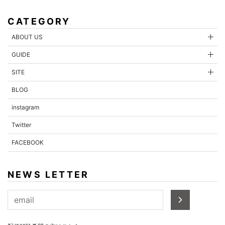
CATEGORY
ABOUT US
GUIDE
SITE
BLOG
instagram
Twitter
FACEBOOK
NEWS LETTER