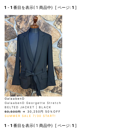
AKM
Capana
FOG
SLACKS
Project-e
Velvet
ESSENTIALS
SOCKS
Loud
ONE
Lounge
1
-
1
番目を表示( 1 商品中) [ ページ:
1
]
AKM
CELINE
LEATHER(BOTTOMS)
Style
PIECE
POETICA
LUXE163
Forward
Design
UNDER
VLONE
MILANO
WEAR
Christian
SKIRT
PUERTA
AMIRI
Louboutin
lucienpellat-
DEL SOL
VOILE
FranCisT_MOR.K.S.
finet
SWIM
LEGGINGS
BLANCHE
A(LeFRUDE)E
CRAMSHELL
RESOUND
FULL-BK
M
iPhone
CLOTHING
wjk
CASE
ANACHRONISM
CULLNI
GalaabenD
MADE IN
rivieras
WUSHU
WORLD &
OTHER
A.O.I
Daniel
RUYI
CO
GOODS
Wellington
GARNIER
roarguns
Atlantic
Y-3
Marbles
STARS
DIESEL
GIVENCHY
i>
Marcelo
Burlon
i>
GalaabenD
GalaabenD Georgette Stretch
BELTED JACKET | BLACK
60,500円
⇒
30,250円
50％OFF
SUMMER SALE 7/30 START!
1
-
1
番目を表示( 1 商品中) [ ページ:
1
]