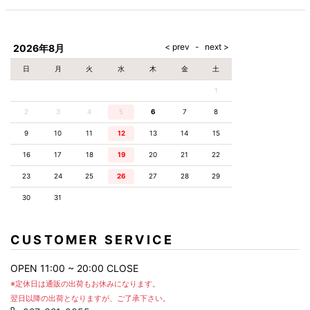
2026年8月
日
月
火
水
木
金
土
1
2
3
4
5
6
7
8
9
10
11
12
13
14
15
16
17
18
19
20
21
22
23
24
25
26
27
28
29
30
31
CUSTOMER SERVICE
OPEN 11:00 ~ 20:00 CLOSE
※定休日は通販の出荷もお休みになります。
翌日以降の出荷となりますが、ご了承下さい。