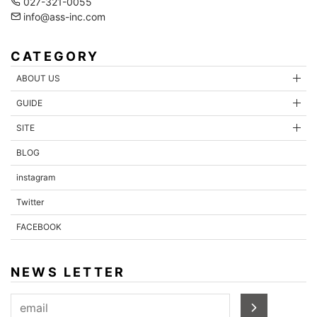
027-321-0055
info@ass-inc.com
CATEGORY
ABOUT US
GUIDE
SITE
BLOG
instagram
Twitter
FACEBOOK
NEWS LETTER