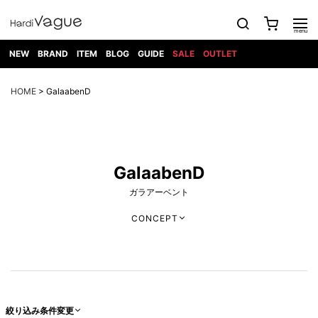
NEW
BRAND
ITEM
BLOG
GUIDE
SALE
OUTLET
1PIU1UGUALE3
OUTER
ATTACHMENT
TOPS
DIET
BOTTOMS
GOD
SHOES
MARK&LONA
GOODS
Roen
ACCESS
HOME
> GalaabenD
BUTCHERSLIM
SELECTION
ALL
SKIN
XXX
1PIU1UGUALE3×R[ONE]
Balenciaga
maxsix
Saint
TAILORED
L/S CUT
DENIM(INDIGO)
BAG
RING
Laurent
JACKET
SEW
SHOES
DRESS
GUCCI
1PIU1UGUALE3
Bennu
MUSHER
DENIM(BKWH)
WALLET/CARD
NECKLACE
CAMP
SPORT
SATANTA
BLOUZON
S/S CUT
CASE
BOOTS
HYDROGEN
BETONES
SEW
NAPE_
DENIM(COLOR)
BRACELET/
DSQUARED2
1PIU1UGUALE3
SEVESKIG
COAT
BELT
SNEAKER
GOLF
haraKIRI
GalaabenD
Bill Wall
L/S
NILoS
CHINO
BANGLE
EARLE
Leather
SHIRT
StarLean★
DOWN
TIE
SLIP-ON
1PIU1UGUALE3
HORN
NOT
CARGO
PIERCE/EAR
ガラアーベント
RELAX
EASTPAK
G.M.T
BLACK
S/S
COMMON
SToR
DENIM(TOPS)
MUFFLER/STALL
SANDALS
HONEYCHILI
SHIRT
SENSE
RIB/JOGGER
WALLET
8 art
COOKIE
elephant
INFECTION
SWITCHBL
CONCEPT
VEST
HAT/CAP
CODE/CHAI
beats
TRIBAL
PARKA
OFF-
fabrics
SWEAT/JERSEY(BOTTOM)
Breeze
KAZUYUKI
WHITE
SYU.HOMM
LETHER(TOPS)
BEANIE/KNIT
OTHER
ADANS
Bronze
KUMAGAI
CARDIGAN
FEMM
ELEVENTY
SAROUEL
OKERU
EYE
A.D.S.R
CAPE
KIDILL
KNIT
TPC
WEAR
HORN
EV
CROPPED/SHORTS
ONE
BRAVADO
adidas
kiryuyrik
MADE
SWEAT/JERSEY(TOPS)
TATRAS
GLOBE
by Raf
ih nom uh
DESIGN
Simons
nit
FAGASSENT
PT
LONELY
OVERDESIGN
TANK
UNGREEPER
WATCH
絞り込み条件変更
論理
TOP