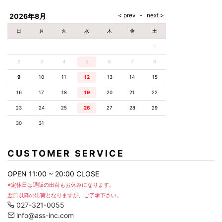
AKM
Capana
FOG
SLACKS
Project-e
Velvet
ESSENTIALS
SOCKS
Loud
ONE
Lounge
AKM
CELINE
LEATHER(BOTTOMS)
Style
2026年8月
PIECE
POETICA
LUXE163
Forward
Design
UNDER
VLONE
MILANO
WEAR
Christian
SKIRT
PUERTA
日
月
火
水
木
金
土
AMIRI
Louboutin
lucienpellat-
DEL SOL
VOILE
FranCisT_MOR.K.S.
finet
SWIM
LEGGINGS
BLANCHE
1
A(LeFRUDE)E
CRAMSHELL
RESOUND
FULL-BK
M
iPhone
CLOTHING
wjk
CASE
ANACHRONISM
CULLNI
2
3
4
5
6
7
8
GalaabenD
MADE IN
rivieras
WUSHU
WORLD &
OTHER
A.O.I
Daniel
RUYI
9
10
11
12
13
14
15
CO
GOODS
Wellington
GARNIER
roarguns
Atlantic
Y-3
16
17
18
19
20
21
22
Marbles
STARS
DIESEL
GIVENCHY
i>
23
24
25
26
27
28
29
Marcelo
Burlon
30
31
i>
CUSTOMER SERVICE
OPEN 11:00 ~ 20:00 CLOSE
※定休日は通販の出荷もお休みになります。
翌日以降の出荷となりますが、ご了承下さい。
027-321-0055
info@ass-inc.com