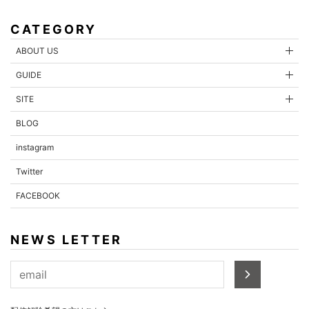
CATEGORY
ABOUT US
GUIDE
SITE
BLOG
instagram
Twitter
FACEBOOK
NEWS LETTER