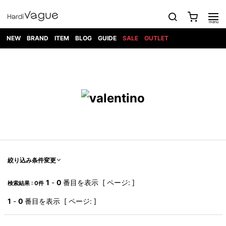
NEW
BRAND
ITEM
BLOG
GUIDE
SALE
OUTLET
1PIU1UGUALE3
OUTER
ATTACHMENT
TOPS
DIET
BOTTOMS
GOD
SHOES
MARK&LONA
GOODS
Roen
ACCESS
BUTCHERSLIM
SELECTION
ALL
SKIN
XXX
1PIU1UGUALE3×R[ONE]
Balenciaga
maxsix
Saint
TAILORED
L/S CUT
DENIM(INDIGO)
BAG
RING
Laurent
JACKET
SEW
SHOES
DRESS
GUCCI
1PIU1UGUALE3
Bennu
MUSHER
DENIM(BKWH)
WALLET/CARD
NECKLACE
CAMP
SPORT
SATANTA
BLOUZON
S/S CUT
CASE
BOOTS
HYDROGEN
BETONES
SEW
NAPE_
DENIM(COLOR)
BRACELET/
DSQUARED2
1PIU1UGUALE3
SEVESKIG
COAT
BELT
SNEAKER
GOLF
haraKIRI
Bill Wall
L/S
NILoS
CHINO
BANGLE
EARLE
Leather
SHIRT
StarLean★
DOWN
TIE
SLIP-ON
1PIU1UGUALE3
HORN
NOT
CARGO
PIERCE/EAR
RELAX
EASTPAK
G.M.T
BLACK
S/S
COMMON
SToR
DENIM(TOPS)
MUFFLER/STALL
SANDALS
HONEYCHILI
SHIRT
SENSE
RIB/JOGGER
WALLET
8 art
COOKIE
elephant
INFECTION
SWITCHBL
VEST
HAT/CAP
CODE/CHAI
beats
TRIBAL
PARKA
OFF-
絞り込み条件変更
fabrics
SWEAT/JERSEY(BOTTOM)
Breeze
KAZUYUKI
WHITE
SYU.HOMM
LETHER(TOPS)
BEANIE/KNIT
OTHER
ADANS
Bronze
KUMAGAI
CARDIGAN
FEMM
ELEVENTY
SAROUEL
OKERU
1
-
0
番目を表示 [ ページ: ]
検索結果 : 0件
EYE
A.D.S.R
CAPE
KIDILL
KNIT
TPC
WEAR
HORN
EV
CROPPED/SHORTS
ONE
BRAVADO
adidas
kiryuyrik
MADE
1
-
0
番目を表示 [ ページ: ]
SWEAT/JERSEY(TOPS)
TATRAS
GLOBE
by Raf
ih nom uh
DESIGN
Simons
nit
FAGASSENT
PT
LONELY
OVERDESIGN
TANK
UNGREEPER
WATCH
論理
TOP