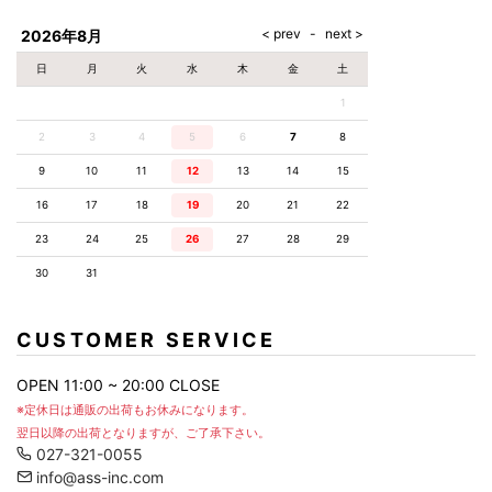
AKM
Capana
FOG
SLACKS
Project-e
Velvet
ESSENTIALS
SOCKS
Loud
ONE
Lounge
AKM
CELINE
LEATHER(BOTTOMS)
Style
2026年8月
PIECE
POETICA
LUXE163
Forward
Design
UNDER
VLONE
MILANO
WEAR
Christian
SKIRT
PUERTA
日
月
火
水
木
金
土
AMIRI
Louboutin
lucienpellat-
DEL SOL
VOILE
FranCisT_MOR.K.S.
finet
SWIM
LEGGINGS
BLANCHE
1
A(LeFRUDE)E
CRAMSHELL
RESOUND
FULL-BK
M
iPhone
CLOTHING
wjk
CASE
ANACHRONISM
CULLNI
2
3
4
5
6
7
8
GalaabenD
MADE IN
rivieras
WUSHU
WORLD &
OTHER
A.O.I
Daniel
RUYI
9
10
11
12
13
14
15
CO
GOODS
Wellington
GARNIER
roarguns
Atlantic
Y-3
16
17
18
19
20
21
22
Marbles
STARS
DIESEL
GIVENCHY
i>
23
24
25
26
27
28
29
Marcelo
Burlon
30
31
i>
CUSTOMER SERVICE
OPEN 11:00 ~ 20:00 CLOSE
※定休日は通販の出荷もお休みになります。
翌日以降の出荷となりますが、ご了承下さい。
027-321-0055
info@ass-inc.com