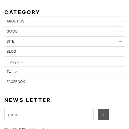
CATEGORY
ABOUT US
GUIDE
SITE
BLOG
instagram
Twitter
FACEBOOK
NEWS LETTER