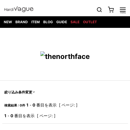
NEW
BRAND
ITEM
BLOG
GUIDE
SALE
OUTLET
1PIU1UGUALE3
OUTER
ATTACHMENT
TOPS
DIET
BOTTOMS
GOD
SHOES
MARK&LONA
GOODS
Roen
ACCESS
BUTCHERSLIM
SELECTION
ALL
SKIN
XXX
1PIU1UGUALE3×R[ONE]
Balenciaga
maxsix
Saint
TAILORED
L/S CUT
DENIM(INDIGO)
BAG
RING
Laurent
JACKET
SEW
SHOES
DRESS
GUCCI
1PIU1UGUALE3
Bennu
MUSHER
DENIM(BKWH)
WALLET/CARD
NECKLACE
CAMP
SPORT
SATANTA
BLOUZON
S/S CUT
CASE
BOOTS
HYDROGEN
BETONES
SEW
NAPE_
DENIM(COLOR)
BRACELET/
DSQUARED2
1PIU1UGUALE3
SEVESKIG
COAT
BELT
SNEAKER
GOLF
haraKIRI
Bill Wall
L/S
NILoS
CHINO
BANGLE
EARLE
Leather
SHIRT
StarLean★
DOWN
TIE
SLIP-ON
1PIU1UGUALE3
HORN
NOT
CARGO
PIERCE/EAR
RELAX
EASTPAK
G.M.T
BLACK
S/S
COMMON
SToR
DENIM(TOPS)
MUFFLER/STALL
SANDALS
HONEYCHILI
SHIRT
SENSE
RIB/JOGGER
WALLET
8 art
COOKIE
elephant
INFECTION
SWITCHBL
VEST
HAT/CAP
CODE/CHAI
beats
TRIBAL
PARKA
OFF-
絞り込み条件変更
fabrics
SWEAT/JERSEY(BOTTOM)
Breeze
KAZUYUKI
WHITE
SYU.HOMM
LETHER(TOPS)
BEANIE/KNIT
OTHER
ADANS
Bronze
KUMAGAI
CARDIGAN
FEMM
ELEVENTY
SAROUEL
OKERU
1
-
0
番目を表示 [ ページ: ]
検索結果 : 0件
EYE
A.D.S.R
CAPE
KIDILL
KNIT
TPC
WEAR
HORN
EV
CROPPED/SHORTS
ONE
BRAVADO
adidas
kiryuyrik
MADE
1
-
0
番目を表示 [ ページ: ]
SWEAT/JERSEY(TOPS)
TATRAS
GLOBE
by Raf
ih nom uh
DESIGN
Simons
nit
FAGASSENT
PT
LONELY
OVERDESIGN
TANK
UNGREEPER
WATCH
論理
TOP