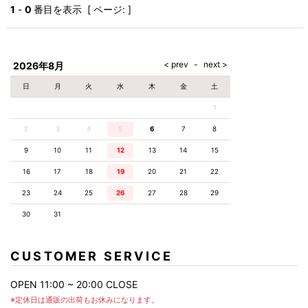
AKM
Capana
FOG
SLACKS
Project-e
Velvet
1
-
0
番目を表示 [ ページ: ]
ESSENTIALS
SOCKS
Loud
ONE
Lounge
AKM
CELINE
LEATHER(BOTTOMS)
Style
PIECE
POETICA
LUXE163
Forward
Design
UNDER
VLONE
MILANO
WEAR
Christian
SKIRT
PUERTA
AMIRI
Louboutin
lucienpellat-
DEL SOL
VOILE
FranCisT_MOR.K.S.
finet
SWIM
LEGGINGS
BLANCHE
2026年8月
A(LeFRUDE)E
CRAMSHELL
RESOUND
FULL-BK
M
iPhone
CLOTHING
wjk
CASE
ANACHRONISM
CULLNI
日
月
火
水
木
金
土
GalaabenD
MADE IN
rivieras
WUSHU
WORLD &
OTHER
A.O.I
Daniel
RUYI
1
CO
GOODS
Wellington
GARNIER
roarguns
Atlantic
Y-3
2
3
4
5
6
Marbles
7
8
STARS
DIESEL
GIVENCHY
i>
9
10
11
12
13
14
15
Marcelo
Burlon
16
17
18
19
20
21
22
i>
23
24
25
26
27
28
29
30
31
CUSTOMER SERVICE
OPEN 11:00 ~ 20:00 CLOSE
※定休日は通販の出荷もお休みになります。