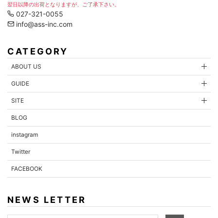
翌日以降の出荷となりますが、ご了承下さい。
027-321-0055
info@ass-inc.com
CATEGORY
ABOUT US
GUIDE
SITE
BLOG
instagram
Twitter
FACEBOOK
NEWS LETTER