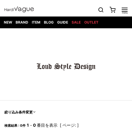
NEW
BRAND
ITEM
BLOG
GUIDE
SALE
OUTLET
1PIU1UGUALE3
OUTER
ATTACHMENT
TOPS
DIET
BOTTOMS
GOD
SHOES
MARK&LONA
GOODS
Roen
ACCESS
BUTCHERSLIM
SELECTION
ALL
SKIN
XXX
1PIU1UGUALE3×R[ONE]
Balenciaga
maxsix
Saint
TAILORED
L/S CUT
DENIM(INDIGO)
BAG
RING
Laurent
JACKET
SEW
SHOES
DRESS
GUCCI
1PIU1UGUALE3
Bennu
MUSHER
DENIM(BKWH)
WALLET/CARD
NECKLACE
CAMP
SPORT
SATANTA
BLOUZON
S/S CUT
CASE
BOOTS
HYDROGEN
BETONES
SEW
NAPE_
DENIM(COLOR)
BRACELET/
DSQUARED2
1PIU1UGUALE3
SEVESKIG
COAT
BELT
SNEAKER
GOLF
haraKIRI
Bill Wall
L/S
NILoS
CHINO
BANGLE
EARLE
Leather
SHIRT
StarLean★
DOWN
TIE
SLIP-ON
1PIU1UGUALE3
HORN
NOT
CARGO
PIERCE/EAR
RELAX
EASTPAK
G.M.T
BLACK
S/S
COMMON
SToR
DENIM(TOPS)
MUFFLER/STALL
SANDALS
HONEYCHILI
SHIRT
SENSE
RIB/JOGGER
WALLET
8 art
COOKIE
elephant
INFECTION
SWITCHBL
VEST
HAT/CAP
CODE/CHAI
beats
TRIBAL
PARKA
OFF-
fabrics
SWEAT/JERSEY(BOTTOM)
Breeze
KAZUYUKI
WHITE
SYU.HOMM
LETHER(TOPS)
BEANIE/KNIT
OTHER
ADANS
Bronze
KUMAGAI
CARDIGAN
FEMM
ELEVENTY
SAROUEL
OKERU
EYE
A.D.S.R
CAPE
KIDILL
KNIT
TPC
WEAR
絞り込み条件変更
HORN
EV
CROPPED/SHORTS
ONE
BRAVADO
adidas
kiryuyrik
MADE
SWEAT/JERSEY(TOPS)
TATRAS
GLOBE
by Raf
ih nom uh
DESIGN
Simons
nit
FAGASSENT
PT
1
-
0
番目を表示 [ ページ: ]
LONELY
OVERDESIGN
検索結果 : 0件
TANK
UNGREEPER
WATCH
論理
TOP