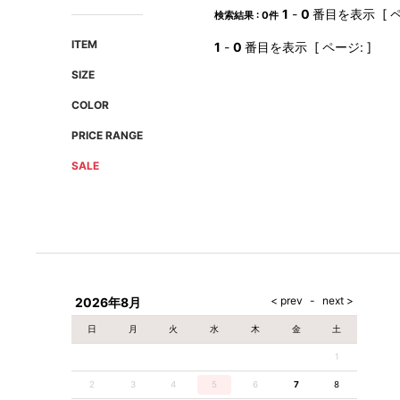
AMIRI
Christian Louboutin
1
-
0
番目を表示 [ ペ
検索結果 : 0件
A(LeFRUDE)E
CRAMSHELL
ITEM
1
-
0
番目を表示 [ ページ: ]
ANACHRONISM
CULLNI
SIZE
A.O.I
Daniel Wellington
COLOR
Atlantic STARS
DIESEL
PRICE RANGE
SALE
2026年8月
日
月
火
水
木
金
土
1
2
3
4
5
6
7
8