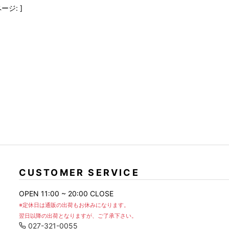
FranCisT_MOR.K.S.
lucienpellat-finet
SLACKS
ージ: ]
FULL-BK
M
LEATHER(BOTTOMS)
GalaabenD
MADE IN WORLD & CO
SKIRT
GARNIER
Marbles
r
LEGGINGS
i>
GIVENCHY
r
Marcelo Burlon
i>
CUSTOMER SERVICE
OPEN 11:00 ~ 20:00 CLOSE
※定休日は通販の出荷もお休みになります。
翌日以降の出荷となりますが、ご了承下さい。
027-321-0055