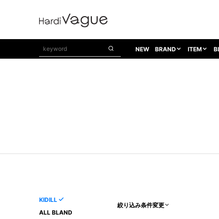
NEW
BRAND
ITEM
B
1PIU1UGUALE3
OUTER
ATTACHMENT
TOPS
1PIU1UGUALE3×R[ONE]
Balenciaga
TAILORED JACKET
L/S CUT SEW
1PIU1UGUALE3 SPORT
Bennu
BLOUZON
S/S CUT SEW
1PIU1UGUALE3 GOLF
BETONES
COAT
L/S SHIRT
1PIU1UGUALE3 RELAX
Bill Wall Leather
DOWN
S/S SHIRT
8 art beats
BLACK HONEYCHILI COOKIE
DENIM(TOPS)
PARKA
ADANS
Breeze Bronze
VEST
CARDIGAN
A.D.S.R
CAPE HORN
LETHER(TOPS)
KNIT
adidas by Raf Simons
ih nom uh nit
SWEAT/JERSEY(TOPS)
AKM
Capana
TANK TOP
KIDILL
絞り込み条件変更
AKM LUXE163
CELINE
ONE PIECE
ALL BLAND