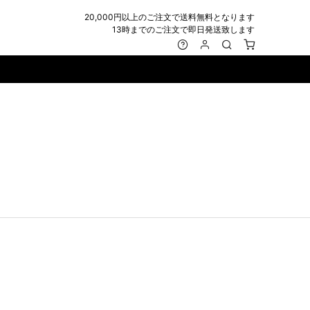
20,000円以上のご注文で送料無料となります
13時までのご注文で即日発送致します
MARK&LONA
GOODS
Roen
ACCESSORY
maxsix
Saint Laurent
BAG
RING
MUSHER
SATANTA
WALLET/CARD CASE
NECKLACE
NAPE_
SEVESKIG
BELT
BRACELET/ANKLET
NILoS
StarLean★
IE
BANGLE
NOT COMMON SENSE
SToR
MUFFLER/STALL
PIERCE/EARRINGS
OFF-WHITE
SWITCHBLADE
HAT/CAP
WALLET CODE/CHAINS
OKERU
SYU.HOMME FEMM
BEANIE/KNIT
OTHER
ONE MADE
TPC
EYE WEAR
OVERDESIGN
TATRAS
GLOBE
roject-e
UNGREEPER
WATCH