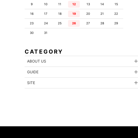
9
10
11
12
13
14
15
16
17
18
19
20
21
22
23
24
25
26
27
28
29
30
31
CATEGORY
ABOUT US
GUIDE
SITE