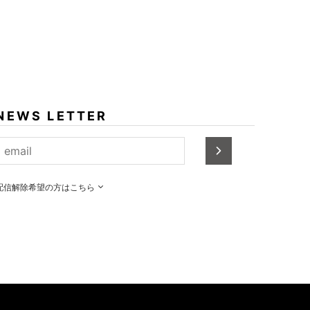
NEWS LETTER
配信解除希望の方はこちら