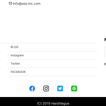
info@ass-inc.com
BLOG
instagram
Twitter
FACEBOOK
(C) 2019 HardiVague