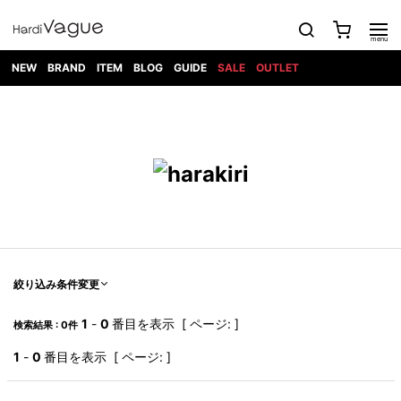
NEW
BRAND
ITEM
BLOG
GUIDE
SALE
OUTLET
1PIU1UGUALE3
OUTER
ATTACHMENT
TOPS
DIET
BOTTOMS
GOD
SHOES
MARK&LONA
GOODS
Roen
ACCESS
BUTCHERSLIM
SELECTION
ALL
SKIN
XXX
1PIU1UGUALE3×R[ONE]
Balenciaga
maxsix
Saint
TAILORED
L/S CUT
DENIM(INDIGO)
BAG
RING
Laurent
JACKET
SEW
SHOES
DRESS
GUCCI
1PIU1UGUALE3
Bennu
MUSHER
DENIM(BKWH)
WALLET/CARD
NECKLACE
CAMP
SPORT
SATANTA
BLOUZON
S/S CUT
CASE
BOOTS
HYDROGEN
BETONES
SEW
NAPE_
DENIM(COLOR)
BRACELET/
DSQUARED2
1PIU1UGUALE3
SEVESKIG
COAT
BELT
SNEAKER
GOLF
haraKIRI
Bill Wall
L/S
NILoS
CHINO
BANGLE
EARLE
Leather
SHIRT
StarLean★
DOWN
TIE
SLIP-ON
1PIU1UGUALE3
HORN
NOT
CARGO
PIERCE/EAR
RELAX
EASTPAK
G.M.T
BLACK
S/S
COMMON
SToR
DENIM(TOPS)
MUFFLER/STALL
SANDALS
HONEYCHILI
SHIRT
SENSE
RIB/JOGGER
WALLET
8 art
COOKIE
elephant
INFECTION
SWITCHBL
VEST
HAT/CAP
CODE/CHAI
beats
TRIBAL
PARKA
OFF-
絞り込み条件変更
fabrics
SWEAT/JERSEY(BOTTOM)
Breeze
KAZUYUKI
WHITE
SYU.HOMM
LETHER(TOPS)
BEANIE/KNIT
OTHER
ADANS
Bronze
KUMAGAI
CARDIGAN
FEMM
ELEVENTY
SAROUEL
OKERU
1
-
0
番目を表示 [ ページ: ]
検索結果 : 0件
EYE
A.D.S.R
CAPE
KIDILL
KNIT
TPC
WEAR
HORN
EV
CROPPED/SHORTS
ONE
BRAVADO
adidas
kiryuyrik
MADE
1
-
0
番目を表示 [ ページ: ]
SWEAT/JERSEY(TOPS)
TATRAS
GLOBE
by Raf
ih nom uh
DESIGN
Simons
nit
FAGASSENT
PT
LONELY
OVERDESIGN
TANK
UNGREEPER
WATCH
論理
TOP