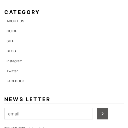
CATEGORY
ABOUT US
GUIDE
SITE
BLOG
instagram
Twitter
FACEBOOK
NEWS LETTER