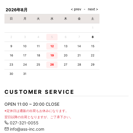
AKM
Capana
FOG
SLACKS
Project-e
Velvet
ESSENTIALS
SOCKS
Loud
ONE
Lounge
AKM
CELINE
LEATHER(BOTTOMS)
Style
2026年8月
PIECE
POETICA
LUXE163
Forward
Design
UNDER
VLONE
MILANO
WEAR
Christian
SKIRT
PUERTA
日
月
火
水
木
金
土
AMIRI
Louboutin
lucienpellat-
DEL SOL
VOILE
FranCisT_MOR.K.S.
finet
SWIM
LEGGINGS
BLANCHE
1
A(LeFRUDE)E
CRAMSHELL
RESOUND
FULL-BK
M
iPhone
CLOTHING
wjk
CASE
ANACHRONISM
CULLNI
2
3
4
5
6
7
8
GalaabenD
MADE IN
rivieras
WUSHU
WORLD &
OTHER
A.O.I
Daniel
RUYI
9
10
11
12
13
14
15
CO
GOODS
Wellington
GARNIER
roarguns
Atlantic
Y-3
16
17
18
19
20
21
22
Marbles
STARS
DIESEL
GIVENCHY
i>
23
24
25
26
27
28
29
Marcelo
Burlon
30
31
i>
CUSTOMER SERVICE
OPEN 11:00 ~ 20:00 CLOSE
※定休日は通販の出荷もお休みになります。
翌日以降の出荷となりますが、ご了承下さい。
027-321-0055
info@ass-inc.com