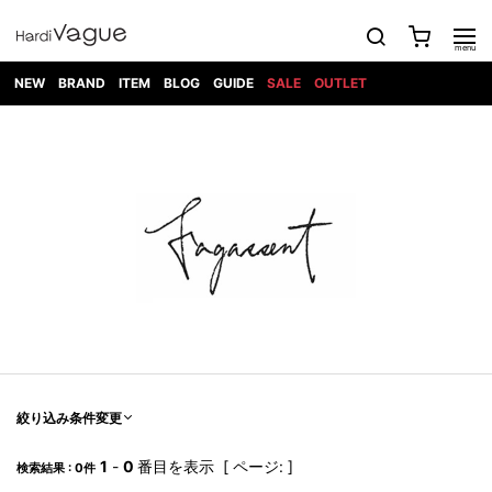
NEW
BRAND
ITEM
BLOG
GUIDE
SALE
OUTLET
1PIU1UGUALE3
OUTER
ATTACHMENT
TOPS
DIET
BOTTOMS
GOD
SHOES
MARK&LONA
GOODS
Roen
ACCESS
BUTCHERSLIM
SELECTION
ALL
SKIN
XXX
1PIU1UGUALE3×R[ONE]
Balenciaga
maxsix
Saint
TAILORED
L/S CUT
DENIM(INDIGO)
BAG
RING
Laurent
JACKET
SEW
SHOES
DRESS
GUCCI
1PIU1UGUALE3
Bennu
MUSHER
DENIM(BKWH)
WALLET/CARD
NECKLACE
CAMP
SPORT
SATANTA
BLOUZON
S/S CUT
CASE
BOOTS
HYDROGEN
BETONES
SEW
NAPE_
DENIM(COLOR)
BRACELET/
DSQUARED2
1PIU1UGUALE3
SEVESKIG
COAT
BELT
SNEAKER
GOLF
haraKIRI
Bill Wall
L/S
NILoS
CHINO
BANGLE
EARLE
Leather
SHIRT
StarLean★
DOWN
TIE
SLIP-ON
1PIU1UGUALE3
HORN
NOT
CARGO
PIERCE/EAR
RELAX
EASTPAK
G.M.T
BLACK
S/S
COMMON
SToR
DENIM(TOPS)
MUFFLER/STALL
SANDALS
HONEYCHILI
SHIRT
SENSE
RIB/JOGGER
WALLET
8 art
COOKIE
elephant
INFECTION
SWITCHBL
VEST
HAT/CAP
CODE/CHAI
beats
TRIBAL
PARKA
OFF-
fabrics
SWEAT/JERSEY(BOTTOM)
Breeze
KAZUYUKI
WHITE
SYU.HOMM
LETHER(TOPS)
BEANIE/KNIT
OTHER
ADANS
Bronze
KUMAGAI
CARDIGAN
FEMM
ELEVENTY
SAROUEL
OKERU
EYE
A.D.S.R
CAPE
KIDILL
KNIT
TPC
WEAR
絞り込み条件変更
HORN
EV
CROPPED/SHORTS
ONE
BRAVADO
adidas
kiryuyrik
MADE
SWEAT/JERSEY(TOPS)
TATRAS
GLOBE
by Raf
ih nom uh
DESIGN
Simons
nit
FAGASSENT
PT
1
-
0
番目を表示 [ ページ: ]
LONELY
OVERDESIGN
検索結果 : 0件
TANK
UNGREEPER
WATCH
論理
TOP