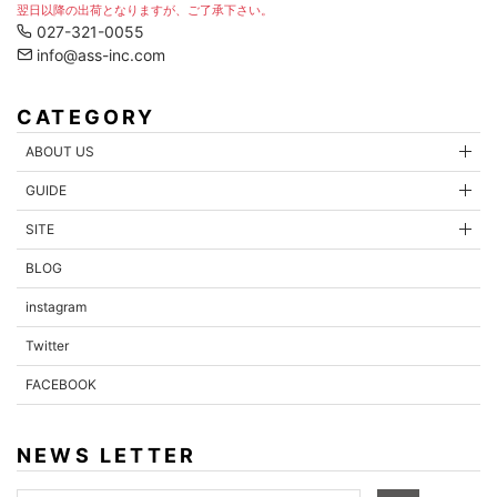
翌日以降の出荷となりますが、ご了承下さい。
027-321-0055
info@ass-inc.com
CATEGORY
ABOUT US
GUIDE
SITE
BLOG
instagram
Twitter
FACEBOOK
NEWS LETTER