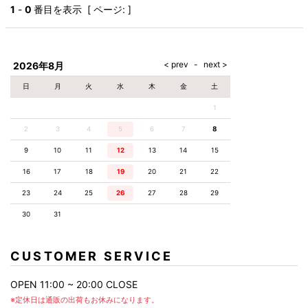
AKM
Capana
FOG
SLACKS
Project-e
Velvet
1
-
0
番目を表示 [ ページ: ]
ESSENTIALS
SOCKS
Loud
ONE
Lounge
AKM
CELINE
LEATHER(BOTTOMS)
Style
PIECE
POETICA
LUXE163
Forward
Design
UNDER
VLONE
MILANO
WEAR
Christian
SKIRT
PUERTA
AMIRI
Louboutin
lucienpellat-
DEL SOL
VOILE
FranCisT_MOR.K.S.
finet
SWIM
LEGGINGS
BLANCHE
2026年8月
A(LeFRUDE)E
CRAMSHELL
RESOUND
FULL-BK
M
iPhone
CLOTHING
wjk
CASE
ANACHRONISM
CULLNI
日
月
火
水
木
金
土
GalaabenD
MADE IN
rivieras
WUSHU
WORLD &
OTHER
A.O.I
Daniel
RUYI
1
CO
GOODS
Wellington
GARNIER
roarguns
Atlantic
Y-3
2
3
4
5
6
Marbles
7
8
STARS
DIESEL
GIVENCHY
i>
9
10
11
12
13
14
15
Marcelo
Burlon
16
17
18
19
20
21
22
i>
23
24
25
26
27
28
29
30
31
CUSTOMER SERVICE
OPEN 11:00 ~ 20:00 CLOSE
※定休日は通販の出荷もお休みになります。