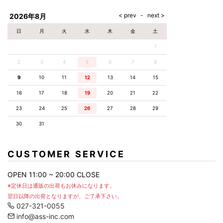
AKM
Capana
FOG
SLACKS
Project-e
Velvet
ESSENTIALS
SOCKS
Loud
ONE
Lounge
AKM
CELINE
LEATHER(BOTTOMS)
Style
2026年8月
PIECE
POETICA
LUXE163
Forward
Design
UNDER
VLONE
MILANO
WEAR
Christian
SKIRT
PUERTA
日
月
火
水
木
金
土
AMIRI
Louboutin
lucienpellat-
DEL SOL
VOILE
FranCisT_MOR.K.S.
finet
SWIM
LEGGINGS
BLANCHE
1
A(LeFRUDE)E
CRAMSHELL
RESOUND
FULL-BK
M
iPhone
CLOTHING
wjk
CASE
ANACHRONISM
CULLNI
2
3
4
5
6
7
8
GalaabenD
MADE IN
rivieras
WUSHU
WORLD &
OTHER
A.O.I
Daniel
RUYI
9
10
11
12
13
14
15
CO
GOODS
Wellington
GARNIER
roarguns
Atlantic
Y-3
16
17
18
19
20
21
22
Marbles
STARS
DIESEL
GIVENCHY
i>
23
24
25
26
27
28
29
Marcelo
Burlon
30
31
i>
CUSTOMER SERVICE
OPEN 11:00 ~ 20:00 CLOSE
※定休日は通販の出荷もお休みになります。
翌日以降の出荷となりますが、ご了承下さい。
027-321-0055
info@ass-inc.com