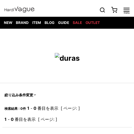
NEW
BRAND
ITEM
BLOG
GUIDE
SALE
OUTLET
1PIU1UGUALE3
OUTER
ATTACHMENT
TOPS
DIET
BOTTOMS
GOD
SHOES
MARK&LONA
GOODS
Roen
ACCESS
BUTCHERSLIM
SELECTION
ALL
SKIN
XXX
1PIU1UGUALE3×R[ONE]
Balenciaga
maxsix
Saint
TAILORED
L/S CUT
DENIM(INDIGO)
BAG
RING
Laurent
JACKET
SEW
SHOES
DRESS
GUCCI
1PIU1UGUALE3
Bennu
MUSHER
DENIM(BKWH)
WALLET/CARD
NECKLACE
CAMP
SPORT
SATANTA
BLOUZON
S/S CUT
CASE
BOOTS
HYDROGEN
BETONES
SEW
NAPE_
DENIM(COLOR)
BRACELET/
DSQUARED2
1PIU1UGUALE3
SEVESKIG
COAT
BELT
SNEAKER
GOLF
haraKIRI
Bill Wall
L/S
NILoS
CHINO
BANGLE
EARLE
Leather
SHIRT
StarLean★
DOWN
TIE
SLIP-ON
1PIU1UGUALE3
HORN
NOT
CARGO
PIERCE/EAR
RELAX
EASTPAK
G.M.T
BLACK
S/S
COMMON
SToR
DENIM(TOPS)
MUFFLER/STALL
SANDALS
HONEYCHILI
SHIRT
SENSE
RIB/JOGGER
WALLET
8 art
COOKIE
elephant
INFECTION
SWITCHBL
VEST
HAT/CAP
CODE/CHAI
beats
TRIBAL
PARKA
OFF-
絞り込み条件変更
fabrics
SWEAT/JERSEY(BOTTOM)
Breeze
KAZUYUKI
WHITE
SYU.HOMM
LETHER(TOPS)
BEANIE/KNIT
OTHER
ADANS
Bronze
KUMAGAI
CARDIGAN
FEMM
ELEVENTY
SAROUEL
OKERU
1
-
0
番目を表示 [ ページ: ]
検索結果 : 0件
EYE
A.D.S.R
CAPE
KIDILL
KNIT
TPC
WEAR
HORN
EV
CROPPED/SHORTS
ONE
BRAVADO
adidas
kiryuyrik
MADE
1
-
0
番目を表示 [ ページ: ]
SWEAT/JERSEY(TOPS)
TATRAS
GLOBE
by Raf
ih nom uh
DESIGN
Simons
nit
FAGASSENT
PT
LONELY
OVERDESIGN
TANK
UNGREEPER
WATCH
論理
TOP