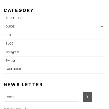
CATEGORY
ABOUT US
GUIDE
SITE
BLOG
instagram
Twitter
FACEBOOK
NEWS LETTER