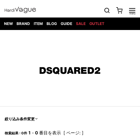
NEW
BRAND
ITEM
BLOG
GUIDE
SALE
OUTLET
1PIU1UGUALE3
OUTER
ATTACHMENT
TOPS
DIET
BOTTOMS
GOD
SHOES
MARK&LONA
GOODS
Roen
ACCESS
BUTCHERSLIM
SELECTION
ALL
SKIN
XXX
1PIU1UGUALE3×R[ONE]
Balenciaga
maxsix
Saint
TAILORED
L/S CUT
DENIM(INDIGO)
BAG
RING
Laurent
JACKET
SEW
SHOES
DRESS
GUCCI
1PIU1UGUALE3
Bennu
MUSHER
DENIM(BKWH)
WALLET/CARD
NECKLACE
CAMP
SPORT
SATANTA
BLOUZON
S/S CUT
CASE
BOOTS
HYDROGEN
BETONES
SEW
NAPE_
DENIM(COLOR)
BRACELET/
DSQUARED2
1PIU1UGUALE3
SEVESKIG
COAT
BELT
SNEAKER
GOLF
haraKIRI
Bill Wall
L/S
NILoS
CHINO
BANGLE
EARLE
Leather
SHIRT
StarLean★
DOWN
TIE
SLIP-ON
1PIU1UGUALE3
HORN
NOT
CARGO
PIERCE/EAR
RELAX
EASTPAK
G.M.T
BLACK
S/S
COMMON
SToR
DENIM(TOPS)
MUFFLER/STALL
SANDALS
HONEYCHILI
SHIRT
SENSE
RIB/JOGGER
WALLET
8 art
COOKIE
elephant
INFECTION
SWITCHBL
VEST
HAT/CAP
CODE/CHAI
beats
TRIBAL
PARKA
OFF-
fabrics
SWEAT/JERSEY(BOTTOM)
Breeze
KAZUYUKI
WHITE
SYU.HOMM
LETHER(TOPS)
BEANIE/KNIT
OTHER
ADANS
Bronze
KUMAGAI
CARDIGAN
FEMM
ELEVENTY
SAROUEL
OKERU
EYE
A.D.S.R
CAPE
KIDILL
KNIT
TPC
WEAR
絞り込み条件変更
HORN
EV
CROPPED/SHORTS
ONE
BRAVADO
adidas
kiryuyrik
MADE
SWEAT/JERSEY(TOPS)
TATRAS
GLOBE
by Raf
ih nom uh
DESIGN
Simons
nit
FAGASSENT
PT
1
-
0
番目を表示 [ ページ: ]
LONELY
OVERDESIGN
検索結果 : 0件
TANK
UNGREEPER
WATCH
論理
TOP