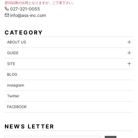
翌日以降の出荷となりますが、ご了承下さい。
027-321-0055
info@ass-inc.com
CATEGORY
ABOUT US
GUIDE
SITE
BLOG
instagram
Twitter
FACEBOOK
NEWS LETTER