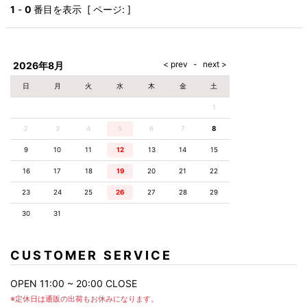
AKM
Capana
FOG
SLACKS
Project-e
Velvet
1
-
0
番目を表示 [ ページ: ]
ESSENTIALS
SOCKS
Loud
ONE
Lounge
AKM
CELINE
LEATHER(BOTTOMS)
Style
PIECE
POETICA
LUXE163
Forward
Design
UNDER
VLONE
MILANO
WEAR
Christian
SKIRT
PUERTA
AMIRI
Louboutin
lucienpellat-
DEL SOL
VOILE
FranCisT_MOR.K.S.
finet
SWIM
LEGGINGS
BLANCHE
2026年8月
A(LeFRUDE)E
CRAMSHELL
RESOUND
FULL-BK
M
iPhone
CLOTHING
wjk
CASE
ANACHRONISM
CULLNI
日
月
火
水
木
金
土
GalaabenD
MADE IN
rivieras
WUSHU
WORLD &
OTHER
A.O.I
Daniel
RUYI
1
CO
GOODS
Wellington
GARNIER
roarguns
Atlantic
Y-3
2
3
4
5
6
Marbles
7
8
STARS
DIESEL
GIVENCHY
i>
9
10
11
12
13
14
15
Marcelo
Burlon
16
17
18
19
20
21
22
i>
23
24
25
26
27
28
29
30
31
CUSTOMER SERVICE
OPEN 11:00 ~ 20:00 CLOSE
※定休日は通販の出荷もお休みになります。