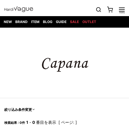
NEW
BRAND
ITEM
BLOG
GUIDE
SALE
OUTLET
1PIU1UGUALE3
OUTER
ATTACHMENT
TOPS
DIET
BOTTOMS
GOD
SHOES
MARK&LONA
GOODS
Roen
ACCESS
BUTCHERSLIM
SELECTION
ALL
SKIN
XXX
1PIU1UGUALE3×R[ONE]
Balenciaga
maxsix
Saint
TAILORED
L/S CUT
DENIM(INDIGO)
BAG
RING
Laurent
JACKET
SEW
SHOES
DRESS
GUCCI
1PIU1UGUALE3
Bennu
MUSHER
DENIM(BKWH)
WALLET/CARD
NECKLACE
CAMP
SPORT
SATANTA
BLOUZON
S/S CUT
CASE
BOOTS
HYDROGEN
BETONES
SEW
NAPE_
DENIM(COLOR)
BRACELET/
DSQUARED2
1PIU1UGUALE3
SEVESKIG
COAT
BELT
SNEAKER
GOLF
haraKIRI
Bill Wall
L/S
NILoS
CHINO
BANGLE
EARLE
Leather
SHIRT
StarLean★
DOWN
TIE
SLIP-ON
1PIU1UGUALE3
HORN
NOT
CARGO
PIERCE/EAR
RELAX
EASTPAK
G.M.T
BLACK
S/S
COMMON
SToR
DENIM(TOPS)
MUFFLER/STALL
SANDALS
HONEYCHILI
SHIRT
SENSE
RIB/JOGGER
WALLET
8 art
COOKIE
elephant
INFECTION
SWITCHBL
VEST
HAT/CAP
CODE/CHAI
beats
TRIBAL
PARKA
OFF-
fabrics
SWEAT/JERSEY(BOTTOM)
Breeze
KAZUYUKI
WHITE
SYU.HOMM
LETHER(TOPS)
BEANIE/KNIT
OTHER
ADANS
Bronze
KUMAGAI
CARDIGAN
FEMM
ELEVENTY
SAROUEL
OKERU
EYE
A.D.S.R
CAPE
KIDILL
KNIT
TPC
WEAR
絞り込み条件変更
HORN
EV
CROPPED/SHORTS
ONE
BRAVADO
adidas
kiryuyrik
MADE
SWEAT/JERSEY(TOPS)
TATRAS
GLOBE
by Raf
ih nom uh
DESIGN
Simons
nit
FAGASSENT
PT
1
-
0
番目を表示 [ ページ: ]
LONELY
OVERDESIGN
検索結果 : 0件
TANK
UNGREEPER
WATCH
論理
TOP