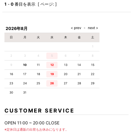
AKM
Capana
FOG
SLACKS
Project-e
Velvet
1
-
0
番目を表示 [ ページ: ]
ESSENTIALS
SOCKS
Loud
ONE
Lounge
AKM
CELINE
LEATHER(BOTTOMS)
Style
PIECE
POETICA
LUXE163
Forward
Design
UNDER
VLONE
MILANO
WEAR
Christian
SKIRT
PUERTA
AMIRI
Louboutin
lucienpellat-
DEL SOL
VOILE
FranCisT_MOR.K.S.
finet
SWIM
LEGGINGS
BLANCHE
2026年8月
A(LeFRUDE)E
CRAMSHELL
RESOUND
FULL-BK
M
iPhone
CLOTHING
wjk
CASE
ANACHRONISM
CULLNI
日
月
火
水
木
金
土
GalaabenD
MADE IN
rivieras
WUSHU
WORLD &
OTHER
A.O.I
Daniel
RUYI
1
CO
GOODS
Wellington
GARNIER
roarguns
Atlantic
Y-3
2
3
4
5
6
Marbles
7
8
STARS
DIESEL
GIVENCHY
i>
9
10
11
12
13
14
15
Marcelo
Burlon
16
17
18
19
20
21
22
i>
23
24
25
26
27
28
29
30
31
CUSTOMER SERVICE
OPEN 11:00 ~ 20:00 CLOSE
※定休日は通販の出荷もお休みになります。