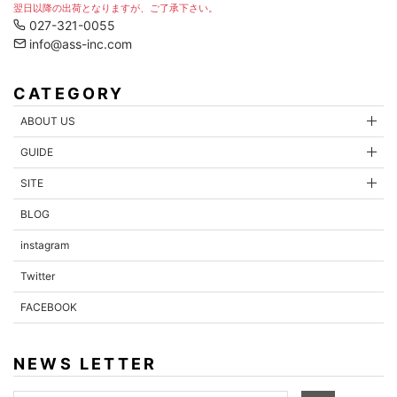
翌日以降の出荷となりますが、ご了承下さい。
027-321-0055
info@ass-inc.com
CATEGORY
ABOUT US
GUIDE
SITE
BLOG
instagram
Twitter
FACEBOOK
NEWS LETTER