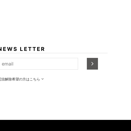
NEWS LETTER
配信解除希望の方はこちら