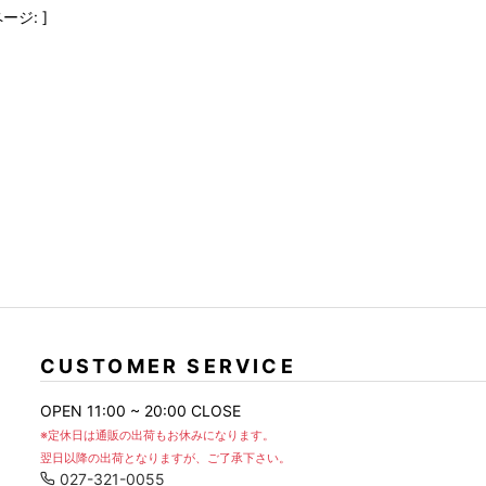
FranCisT_MOR.K.S.
lucienpellat-finet
SLACKS
ージ: ]
FULL-BK
M
LEATHER(BOTTOMS)
GalaabenD
MADE IN WORLD & CO
SKIRT
GARNIER
Marbles
r
LEGGINGS
i>
GIVENCHY
r
Marcelo Burlon
i>
CUSTOMER SERVICE
OPEN 11:00 ~ 20:00 CLOSE
※定休日は通販の出荷もお休みになります。
翌日以降の出荷となりますが、ご了承下さい。
027-321-0055