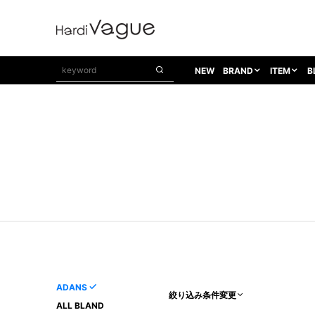
NEW
BRAND
ITEM
B
1PIU1UGUALE3
OUTER
ATTACHMENT
TOPS
1PIU1UGUALE3×R[ONE]
Balenciaga
TAILORED JACKET
L/S CUT SEW
1PIU1UGUALE3 SPORT
Bennu
BLOUZON
S/S CUT SEW
1PIU1UGUALE3 GOLF
BETONES
COAT
L/S SHIRT
1PIU1UGUALE3 RELAX
Bill Wall Leather
DOWN
S/S SHIRT
8 art beats
BLACK HONEYCHILI COOKIE
DENIM(TOPS)
PARKA
ADANS
Breeze Bronze
VEST
CARDIGAN
A.D.S.R
CAPE HORN
LETHER(TOPS)
KNIT
adidas by Raf Simons
ih nom uh nit
SWEAT/JERSEY(TOPS)
AKM
Capana
TANK TOP
ADANS
絞り込み条件変更
AKM LUXE163
CELINE
ONE PIECE
ALL BLAND