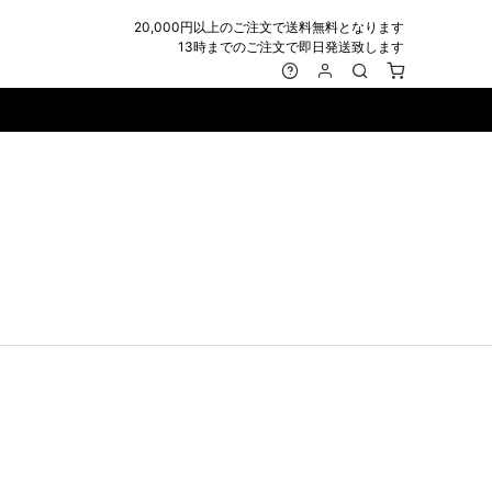
20,000円以上のご注文で送料無料となります
13時までのご注文で即日発送致します
MARK&LONA
GOODS
Roen
ACCESSORY
maxsix
Saint Laurent
BAG
RING
MUSHER
SATANTA
WALLET/CARD CASE
NECKLACE
NAPE_
SEVESKIG
BELT
BRACELET/ANKLET
NILoS
StarLean★
IE
BANGLE
NOT COMMON SENSE
SToR
MUFFLER/STALL
PIERCE/EARRINGS
OFF-WHITE
SWITCHBLADE
HAT/CAP
WALLET CODE/CHAINS
OKERU
SYU.HOMME FEMM
BEANIE/KNIT
OTHER
ONE MADE
TPC
EYE WEAR
OVERDESIGN
TATRAS
GLOBE
roject-e
UNGREEPER
WATCH