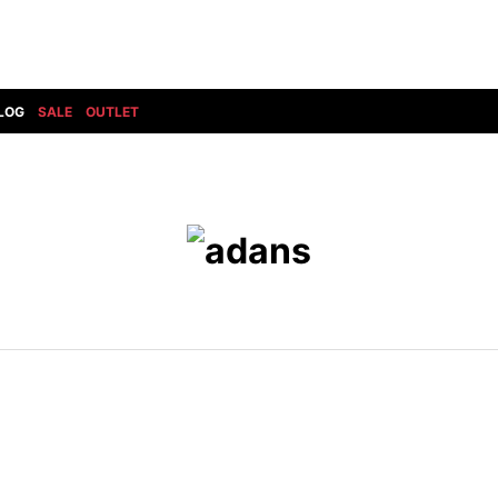
LOG
SALE
OUTLET
DIET BUTCHERSLIM SKIN
BOTTOMS
GOD SELECTION XXX
SHOES ALL
DRESS CAMP
GUCCI
DENIM(INDIGO)
SHOES
DSQUARED2
HYDROGEN
DENIM(BKWH)
BOOTS
EARLE
haraKIRI
DENIM(COLOR)
SNEAKER
EASTPAK
HORN G.M.T
CHINO
SLIP-ON
T
elephant TRIBAL fabrics
INFECTION
CARGO
SANDALS
ELEVENTY
KAZUYUKI KUMAGAI
RIB/JOGGER
EV BRAVADO
KIDILL
SWEAT/JERSEY(BOTTOM)
FAGASSENT
kiryuyrik
SAROUEL
FOG ESSENTIALS
LONELY 論理
CROPPED/SHORTS
Forward MILANO
Loud Style Design
P
DESIGN PT