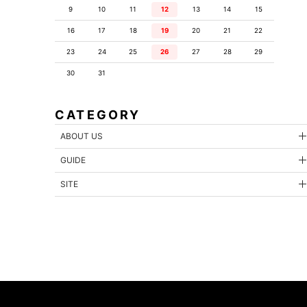
9
10
11
12
13
14
15
16
17
18
19
20
21
22
23
24
25
26
27
28
29
30
31
CATEGORY
ABOUT US
GUIDE
SITE