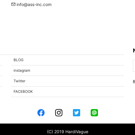
info@ass-inc.com
BLOG
instagram
Twitter
FACEBOOK
(C) 2019 HardiVague