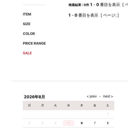
AMIRI
Christian Louboutin
1
-
0
番目を表示 [ ペ
検索結果 : 0件
A(LeFRUDE)E
CRAMSHELL
ITEM
1
-
0
番目を表示 [ ページ: ]
ANACHRONISM
CULLNI
SIZE
A.O.I
Daniel Wellington
COLOR
Atlantic STARS
DIESEL
PRICE RANGE
SALE
2026年8月
日
月
火
水
木
金
土
1
2
3
4
5
6
7
8