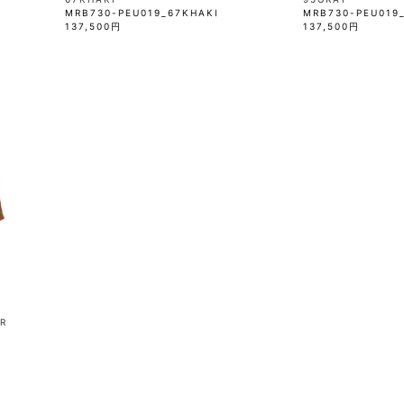
MRB730-PEU019_67KHAKI
MRB730-PEU019
137,500円
137,500円
R