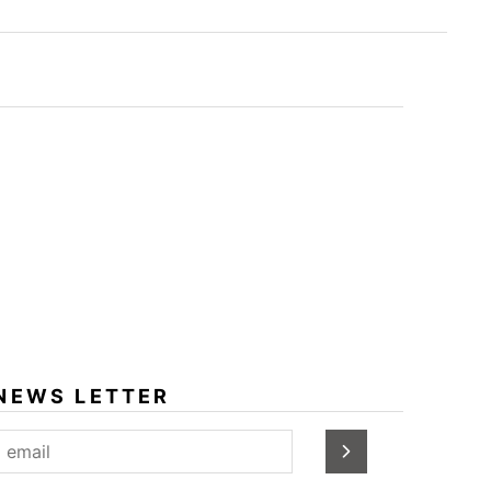
NEWS LETTER