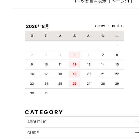
1
-
5
番目を表示 [ ページ:
1
]
2026年8月
日
月
火
水
木
金
土
1
2
3
4
5
6
7
8
9
10
11
12
13
14
15
16
17
18
19
20
21
22
23
24
25
26
27
28
29
30
31
CATEGORY
ABOUT US
GUIDE