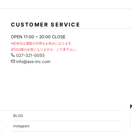
CUSTOMER SERVICE
OPEN 11:00 ~ 20:00 CLOSE
※定休日は通販の出荷もお休みになります。
翌日以降の出荷となりますが、ご了承下さい。
027-321-0055
info@ass-inc.com
BLOG
instagram