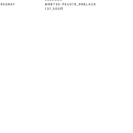
_95GRAY
MRB730-PEU019_99BLACK
137,500円