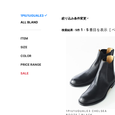
AMIRI
Christian Louboutin
A(LeFRUDE)E
CRAMSHELL
1PIU1UGUALE3
ANACHRONISM
CULLNI
絞り込み条件変更
ALL BLAND
A.O.I
Daniel Wellington
1
-
5
番目を表示 [ 
検索結果 : 5件
Atlantic STARS
DIESEL
ITEM
SIZE
COLOR
PRICE RANGE
SALE
1PIU1UGUALE3 CHELSEA
BOOTS | BLACK