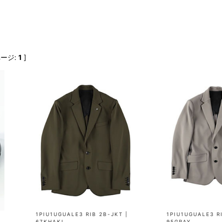
FranCisT_MOR.K.S.
lucienpellat-finet
SLACKS
FULL-BK
M
LEATHER(BOTTOMS)
GalaabenD
MADE IN WORLD & CO
SKIRT
GARNIER
Marbles
r
LEGGINGS
i>
ページ:
1
]
GIVENCHY
r
Marcelo Burlon
i>
1PIU1UGUALE3 RIB 2B-JKT |
1PIU1UGUALE3 RI
67KHAKI
95GRAY