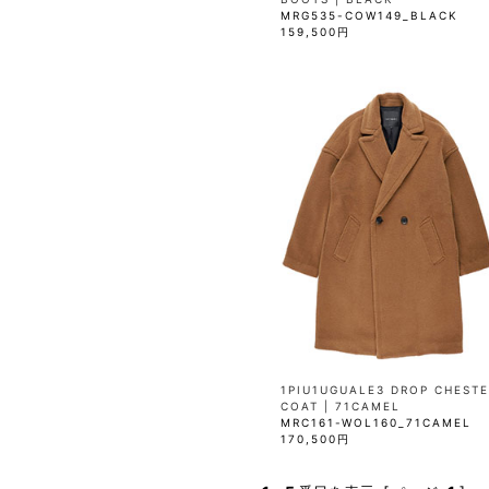
MRG535-COW149_BLACK
159,500円
1PIU1UGUALE3 DROP CHESTE
COAT | 71CAMEL
MRC161-WOL160_71CAMEL
170,500円