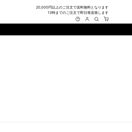
20,000円以上のご注文で送料無料となります
13時までのご注文で即日発送致します
MARK&LONA
GOODS
Roen
ACCESSORY
maxsix
Saint Laurent
BAG
RING
MUSHER
SATANTA
WALLET/CARD CASE
NECKLACE
NAPE_
SEVESKIG
BELT
BRACELET/ANKLET
NILoS
StarLean★
IE
BANGLE
NOT COMMON SENSE
SToR
MUFFLER/STALL
PIERCE/EARRINGS
OFF-WHITE
SWITCHBLADE
HAT/CAP
WALLET CODE/CHAINS
OKERU
SYU.HOMME FEMM
BEANIE/KNIT
OTHER
ONE MADE
TPC
EYE WEAR
OVERDESIGN
TATRAS
GLOBE
roject-e
UNGREEPER
WATCH