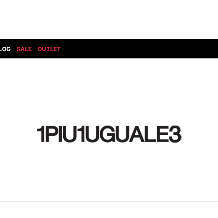
LOG
SALE
OUTLET
DIET BUTCHERSLIM SKIN
BOTTOMS
GOD SELECTION XXX
SHOES ALL
DRESS CAMP
GUCCI
DENIM(INDIGO)
SHOES
DSQUARED2
HYDROGEN
DENIM(BKWH)
BOOTS
EARLE
haraKIRI
DENIM(COLOR)
SNEAKER
EASTPAK
HORN G.M.T
CHINO
SLIP-ON
T
elephant TRIBAL fabrics
INFECTION
CARGO
SANDALS
ELEVENTY
KAZUYUKI KUMAGAI
RIB/JOGGER
EV BRAVADO
KIDILL
SWEAT/JERSEY(BOTTOM)
FAGASSENT
kiryuyrik
SAROUEL
FOG ESSENTIALS
LONELY 論理
CROPPED/SHORTS
Forward MILANO
Loud Style Design
P
DESIGN PT