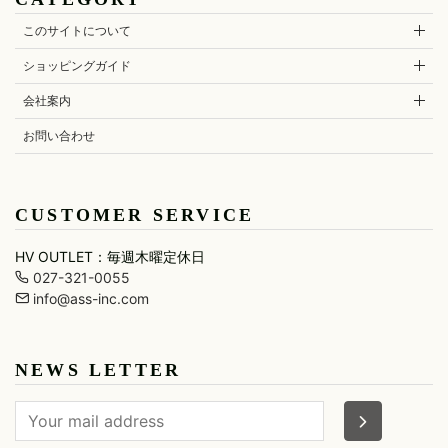
CDM BY
ONE
LEATHER(BOTTOMS)
BRANDWOMA
CARPEDIEM
PIECE
QUSSIO
UEG
M
OTHER
HORN
このサイトについて
GOODS
G.M.T
SKIRT
Cherry
RESOUND
UNIF
MAISON
Sunburst
CLOTHING
HONORE
ショッピングガイド
JOYRICH
LEGGINGS
URBAN
CHRISTIAN
roar
SUN
Marbles
DADA
JULIUS
会社案内
MARCELO
DEFEND
Just Cavalli
BURLON
PARIS
お問い合わせ
maxsix
CUSTOMER SERVICE
HV OUTLET：毎週木曜定休日
027-321-0055
info@ass-inc.com
NEWS LETTER