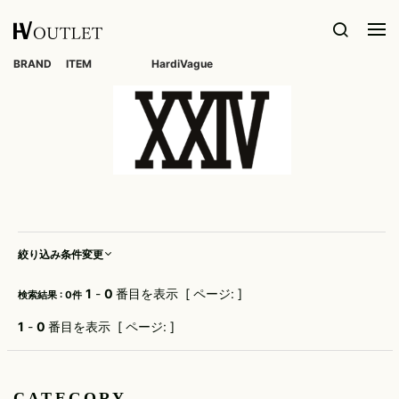
BRAND
ITEM
HardiVague
1PIU1UGUALE3
OUTER
DIET
TOPS
KAZUYUKI
BOTTOMS
meystory
SHOES
Roen
GOODS
VOILE
ACCESS
BUTCHER
KUMAGAI
BLANCHE
ALL
SLIM SKIN
1PIU1UGUALE3RELAX
muta
Roen
TAILORED
L/S CUT
DENIM(INDIGO)
BAG
RING
kiryuyrik
LICENSE
WHITE
JACKET
SEW
SHOES
DIM MAK
FLAGS
5351 POUR
MYne
DENIM(BKWH)
BELT
NECKLACE
LESHOMMES
KURO
Seagreen
BLOUZON
S/S CUT
BOOTS
DOG FEVER
wjk
SEW
NAPE_
DENIM(COLOR)
TIE
BRACELET
adidas by
LES
SEIGEKI
COAT
SNEAKER
Raf Simons
DSQUARED2
BENJAMINS
WORLD
L/S
Nakaji
CHINO
MUFFLER/STALL
BANGLE
wide
SHIRT
SEVESKIG
DOWN
SLIP-ON
FAMOUS
A.D.S.R.
Finamore
Le semeur
NeIL
CARGO
HAT/CAP
PIERCE/EA
S/S
BarreTT
SHELLAC
DENIM(TOPS)
SANDALS
WVM
AKM
FranCisT_MOR.K.S.
SHIRT
liberator-
RIB/JOGGER
BEANIE/KNIT
WALLET
ops
絞り込み条件変更
NILoS
SOLIDO
VEST
CODE/CHA
WWWM
altea
FREEDOMDAY
PARKA
SWEAT/JERSEY(BOTTOM)
EYE
little sunny
NCS
STAMPD
LETHER(TOPS)
WEAR
OTHER
bite
XX FOUR
ATTACHMENT
FULL-BK
CARDIGAN
1
-
0
番目を表示 [ ページ: ]
検索結果 : 0件
SAROUEL
OVERDESIGN
StarLean★
WATCH
LONELY 論
Y-3
attack the
GalaabenD
KNIT
理
CROPPED/SHORTS
mind 7
1
-
0
番目を表示 [ ページ: ]
persol
STUD
SOCKS
ZANELLATO
GUESS
SWEAT/JERSEY(TOPS)
MUFFIN
lucienpellat-
DESIGN
AYUITE
GREEN
PHILIPPE
finet
PT
SWIM
LABEL
OTHER
TANK
MODEL
TATRAS
BRANDMEN
Capana
TOP
LUCIOLE_JEAN
SLACKS
iPhone
HALFMAN
POST&CO
Tract
PIERRE
CASE
CATEGORY
USA
OTHER