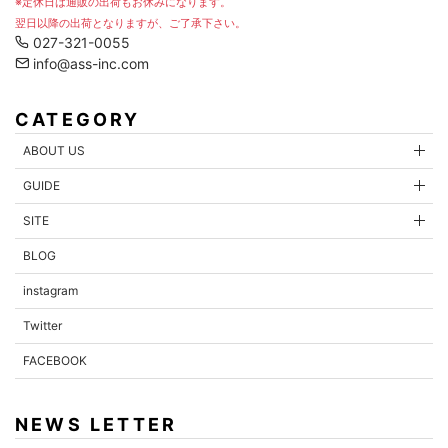
※定休日は通販の出荷もお休みになります。
翌日以降の出荷となりますが、ご了承下さい。
027-321-0055
info@ass-inc.com
CATEGORY
ABOUT US
GUIDE
SITE
BLOG
instagram
Twitter
FACEBOOK
NEWS LETTER