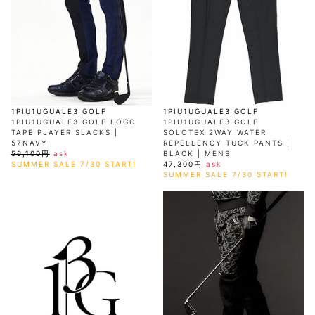
1PIU1UGUALE3 GOLF
1PIU1UGUALE3 GOLF
1PIU1UGUALE3 GOLF LOGO
1PIU1UGUALE3 GOLF
TAPE PLAYER SLACKS |
SOLOTEX 2WAY WATER
57NAVY
REPELLENCY TUCK PANTS |
56,100円
ask
BLACK | MENS
SUMMER SALE 7/30 START!
47,300円
ask
SUMMER SALE 7/30 START!