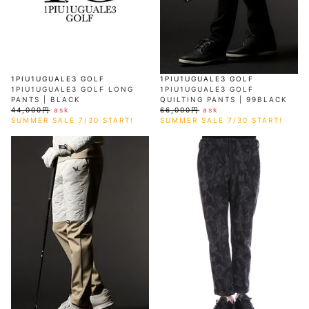
1PIU1UGUALE3 GOLF
1PIU1UGUALE3 GOLF
1PIU1UGUALE3 GOLF LONG
1PIU1UGUALE3 GOLF
PANTS | BLACK
QUILTING PANTS | 99BLACK
44,000円
ask
66,000円
ask
SUMMER SALE 7/30 START!
SUMMER SALE 7/30 START!