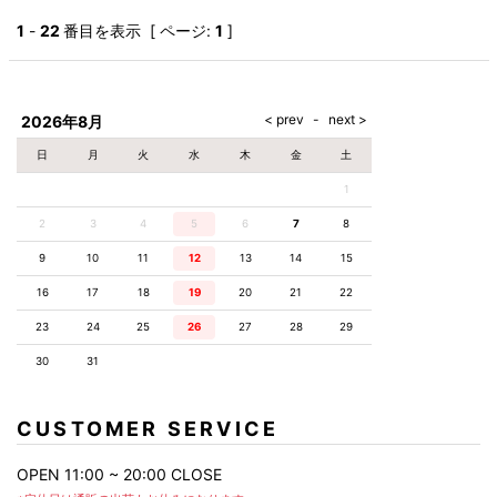
1
-
22
番目を表示 [ ページ:
1
]
2026年8月
日
月
火
水
木
金
土
1
2
3
4
5
6
7
8
9
10
11
12
13
14
15
16
17
18
19
20
21
22
23
24
25
26
27
28
29
30
31
CUSTOMER SERVICE
OPEN 11:00 ~ 20:00 CLOSE