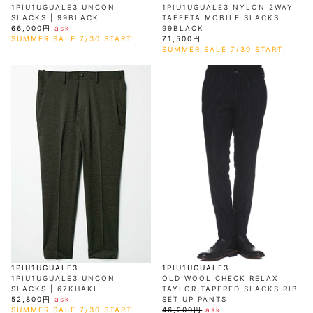
1PIU1UGUALE3 UNCON
1PIU1UGUALE3 NYLON 2WAY
SLACKS | 99BLACK
TAFFETA MOBILE SLACKS |
66,000円
ask
99BLACK
SUMMER SALE 7/30 START!
71,500円
SUMMER SALE 7/30 START!
1PIU1UGUALE3
1PIU1UGUALE3
1PIU1UGUALE3 UNCON
OLD WOOL CHECK RELAX
SLACKS | 67KHAKI
TAYLOR TAPERED SLACKS RIB
52,800円
ask
SET UP PANTS
SUMMER SALE 7/30 START!
46,200円
ask