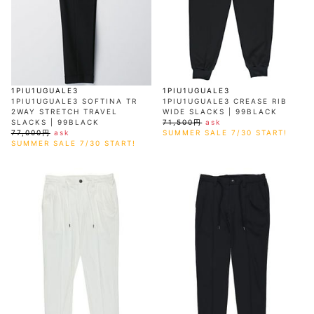
AKM
Capana
FOG
SLACKS
Project-e
Velvet
ESSENTIALS
SOCKS
Loud
ONE
Lounge
AKM
CELINE
LEATHER(BOTTOMS)
Style
PIECE
POETICA
LUXE163
Forward
Design
UNDER
VLONE
MILANO
WEAR
Christian
SKIRT
PUERTA
AMIRI
Louboutin
lucienpellat-
DEL SOL
VOILE
FranCisT_MOR.K.S.
finet
SWIM
LEGGINGS
BLANCHE
A(LeFRUDE)E
CRAMSHELL
RESOUND
FULL-BK
M
iPhone
CLOTHING
wjk
CASE
ANACHRONISM
CULLNI
1PIU1UGUALE3
1PIU1UGUALE3
GalaabenD
MADE IN
rivieras
WUSHU
1PIU1UGUALE3 SOFTINA TR
1PIU1UGUALE3 CREASE RIB
WORLD &
OTHER
A.O.I
Daniel
RUYI
2WAY STRETCH TRAVEL
WIDE SLACKS | 99BLACK
CO
GOODS
Wellington
GARNIER
roarguns
SLACKS | 99BLACK
71,500円
ask
Atlantic
Y-3
Marbles
77,000円
ask
SUMMER SALE 7/30 START!
STARS
DIESEL
GIVENCHY
SUMMER SALE 7/30 START!
i>
Marcelo
Burlon
i>