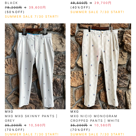
BLACK
49,500円
⇒
29,700円
79,200円
⇒
39,600円
(40％OFF)
(50％OFF)
SUMMER SALE 7/30 START!
SUMMER SALE 7/30 START!
MXG
MXG
MXG MXG SKINNY PANTS |
MXG NICIO MONOGRAM
GREY
CROPPED PANTS | WHITE
35,200円
⇒
10,560円
35,200円
⇒
10,560円
(70％OFF)
(70％OFF)
SUMMER SALE 7/30 START!
SUMMER SALE 7/30 START!