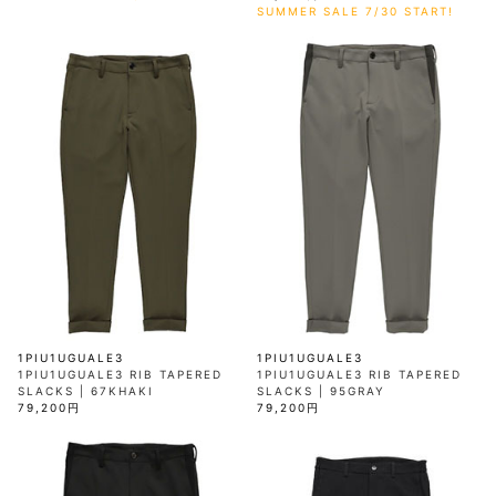
SUMMER SALE 7/30 START!
1PIU1UGUALE3
1PIU1UGUALE3
1PIU1UGUALE3 RIB TAPERED
1PIU1UGUALE3 RIB TAPERED
SLACKS | 67KHAKI
SLACKS | 95GRAY
79,200円
79,200円