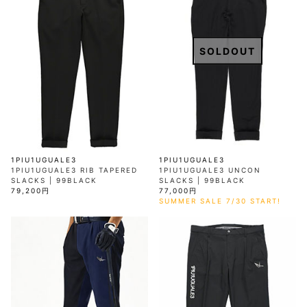
SOLDOUT
1PIU1UGUALE3
1PIU1UGUALE3
1PIU1UGUALE3 RIB TAPERED
1PIU1UGUALE3 UNCON
SLACKS | 99BLACK
SLACKS | 99BLACK
79,200円
77,000円
SUMMER SALE 7/30 START!