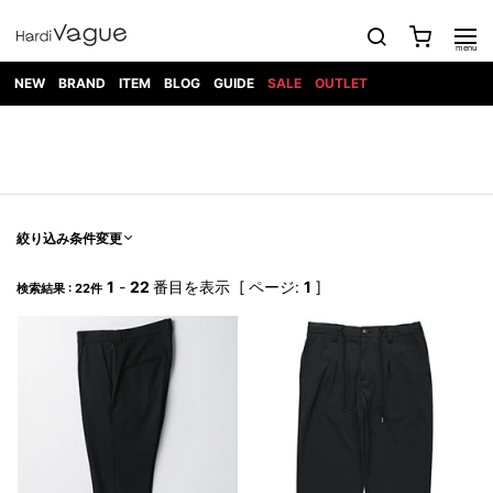
NEW
BRAND
ITEM
BLOG
GUIDE
SALE
OUTLET
1PIU1UGUALE3
OUTER
ATTACHMENT
TOPS
DIET
BOTTOMS
GOD
SHOES
MARK&LONA
GOODS
Roen
ACCESS
BUTCHERSLIM
SELECTION
ALL
SKIN
XXX
1PIU1UGUALE3×R[ONE]
Balenciaga
maxsix
Saint
TAILORED
L/S CUT
DENIM(INDIGO)
BAG
RING
Laurent
JACKET
SEW
SHOES
DRESS
GUCCI
1PIU1UGUALE3
Bennu
MUSHER
DENIM(BKWH)
WALLET/CARD
NECKLACE
CAMP
SPORT
SATANTA
BLOUZON
S/S CUT
CASE
BOOTS
HYDROGEN
BETONES
SEW
NAPE_
DENIM(COLOR)
BRACELET/
絞り込み条件変更
DSQUARED2
1PIU1UGUALE3
SEVESKIG
COAT
BELT
SNEAKER
GOLF
haraKIRI
Bill Wall
L/S
NILoS
CHINO
BANGLE
EARLE
Leather
SHIRT
StarLean★
DOWN
TIE
SLIP-ON
1
-
22
番目を表示 [ ページ:
1
]
1PIU1UGUALE3
HORN
検索結果 : 22件
NOT
CARGO
PIERCE/EAR
RELAX
EASTPAK
G.M.T
BLACK
S/S
COMMON
SToR
DENIM(TOPS)
MUFFLER/STALL
SANDALS
HONEYCHILI
SHIRT
SENSE
RIB/JOGGER
WALLET
8 art
COOKIE
elephant
INFECTION
SWITCHBL
VEST
HAT/CAP
CODE/CHAI
beats
TRIBAL
PARKA
OFF-
fabrics
SWEAT/JERSEY(BOTTOM)
Breeze
KAZUYUKI
WHITE
SYU.HOMM
LETHER(TOPS)
BEANIE/KNIT
OTHER
ADANS
Bronze
KUMAGAI
CARDIGAN
FEMM
ELEVENTY
SAROUEL
OKERU
EYE
A.D.S.R
CAPE
KIDILL
KNIT
TPC
WEAR
HORN
EV
CROPPED/SHORTS
ONE
BRAVADO
adidas
kiryuyrik
MADE
SWEAT/JERSEY(TOPS)
TATRAS
GLOBE
by Raf
ih nom uh
DESIGN
Simons
nit
FAGASSENT
PT
LONELY
OVERDESIGN
TANK
UNGREEPER
WATCH
論理
TOP