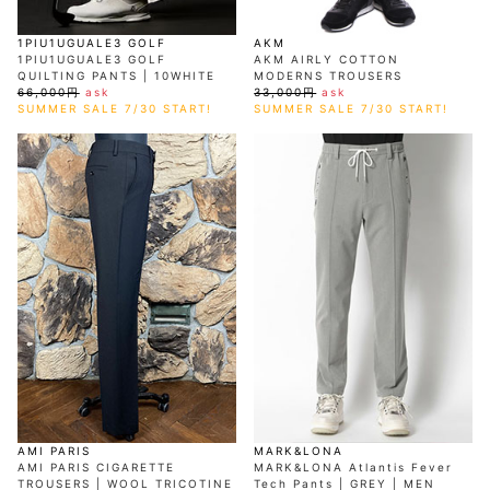
1PIU1UGUALE3 GOLF
AKM
1PIU1UGUALE3 GOLF
AKM AIRLY COTTON
QUILTING PANTS | 10WHITE
MODERNS TROUSERS
66,000円
ask
33,000円
ask
SUMMER SALE 7/30 START!
SUMMER SALE 7/30 START!
AMI PARIS
MARK&LONA
AMI PARIS CIGARETTE
MARK&LONA Atlantis Fever
TROUSERS | WOOL TRICOTINE
Tech Pants | GREY | MEN