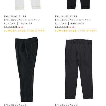
1PIU1UGUALE3
1PIU1UGUALE3
1PIU1UGUALE3 CREASE
1PIU1UGUALE3 CREASE
SLACKS | 10WHITE
SLACKS | 99BLACK
72,500円
ask
72,500円
ask
SUMMER SALE 7/30 START!
SUMMER SALE 7/30 START!
1PIU1UGUALE3
1PIU1UGUALE3