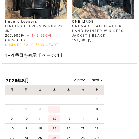
finders keepers
ONE MADE
FINDERS KEEPERS W-RIDERS
ONEMADE LAM LEATHER
JKT
HAND PAINTED W-RIDERS
207,900円
⇒
145,530円
JACKET | BLACK
(30％OFF)
154,000円
SUMMER SALE 7/30 START!
1
-
4
番目を表示 [ ページ:
1
]
2026年8月
日
月
火
水
木
金
土
1
2
3
4
5
6
7
8
9
10
11
12
13
14
15
16
17
18
19
20
21
22
23
24
25
26
27
28
29