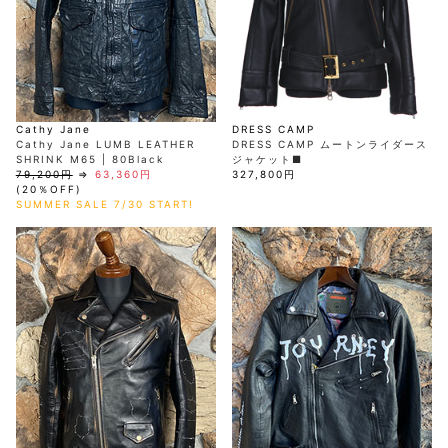
AKM
Capana
FOG
SLACKS
Project-e
Velvet
ESSENTIALS
SOCKS
Loud
ONE
Lounge
AKM
CELINE
LEATHER(BOTTOMS)
Style
PIECE
POETICA
LUXE163
Forward
Design
UNDER
VLONE
MILANO
WEAR
Christian
SKIRT
PUERTA
AMIRI
Louboutin
lucienpellat-
DEL SOL
VOILE
FranCisT_MOR.K.S.
finet
SWIM
LEGGINGS
BLANCHE
A(LeFRUDE)E
CRAMSHELL
RESOUND
FULL-BK
M
iPhone
CLOTHING
wjk
CASE
ANACHRONISM
CULLNI
Cathy Jane
DRESS CAMP
GalaabenD
MADE IN
rivieras
WUSHU
Cathy Jane LUMB LEATHER
DRESS CAMP ムートンライダース
WORLD &
OTHER
A.O.I
Daniel
RUYI
SHRINK M65 | 80Black
ジャケット■
CO
GOODS
Wellington
GARNIER
roarguns
79,200円
⇒
63,360円
327,800円
Atlantic
Y-3
Marbles
(20％OFF)
STARS
DIESEL
GIVENCHY
SUMMER SALE 7/30 START!
i>
Marcelo
Burlon
i>