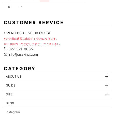
30
31
CUSTOMER SERVICE
OPEN 11:00 ~ 20:00 CLOSE
※定休日は通販の出荷もお休みになります。
翌日以降の出荷となりますが、ご了承下さい。
027-321-0055
info@ass-inc.com
CATEGORY
ABOUT US
GUIDE
SITE
BLOG
instagram