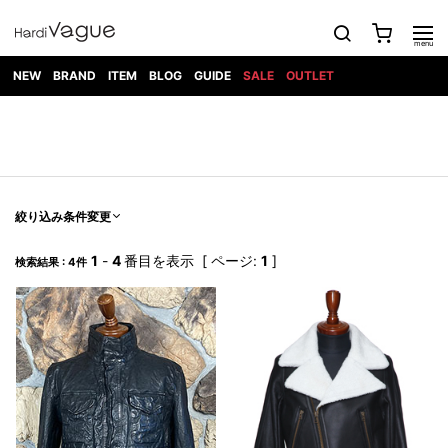
NEW
BRAND
ITEM
BLOG
GUIDE
SALE
OUTLET
1PIU1UGUALE3
OUTER
ATTACHMENT
TOPS
DIET
BOTTOMS
GOD
SHOES
MARK&LONA
GOODS
Roen
ACCESS
BUTCHERSLIM
SELECTION
ALL
SKIN
XXX
1PIU1UGUALE3×R[ONE]
Balenciaga
maxsix
Saint
TAILORED
L/S CUT
DENIM(INDIGO)
BAG
RING
Laurent
JACKET
SEW
SHOES
DRESS
GUCCI
1PIU1UGUALE3
Bennu
MUSHER
DENIM(BKWH)
WALLET/CARD
NECKLACE
CAMP
SPORT
SATANTA
BLOUZON
S/S CUT
CASE
BOOTS
HYDROGEN
BETONES
SEW
NAPE_
DENIM(COLOR)
BRACELET/
絞り込み条件変更
DSQUARED2
1PIU1UGUALE3
SEVESKIG
COAT
BELT
SNEAKER
GOLF
haraKIRI
Bill Wall
L/S
NILoS
CHINO
BANGLE
EARLE
Leather
SHIRT
StarLean★
DOWN
TIE
SLIP-ON
1
-
4
番目を表示 [ ページ:
1
]
1PIU1UGUALE3
HORN
検索結果 : 4件
NOT
CARGO
PIERCE/EAR
RELAX
EASTPAK
G.M.T
BLACK
S/S
COMMON
SToR
DENIM(TOPS)
MUFFLER/STALL
SANDALS
HONEYCHILI
SHIRT
SENSE
RIB/JOGGER
WALLET
8 art
COOKIE
elephant
INFECTION
SWITCHBL
VEST
HAT/CAP
CODE/CHAI
beats
TRIBAL
PARKA
OFF-
fabrics
SWEAT/JERSEY(BOTTOM)
Breeze
KAZUYUKI
WHITE
SYU.HOMM
LETHER(TOPS)
BEANIE/KNIT
OTHER
ADANS
Bronze
KUMAGAI
CARDIGAN
FEMM
ELEVENTY
SAROUEL
OKERU
EYE
A.D.S.R
CAPE
KIDILL
KNIT
TPC
WEAR
HORN
EV
CROPPED/SHORTS
ONE
BRAVADO
adidas
kiryuyrik
MADE
SWEAT/JERSEY(TOPS)
TATRAS
GLOBE
by Raf
ih nom uh
DESIGN
Simons
nit
FAGASSENT
PT
LONELY
OVERDESIGN
TANK
UNGREEPER
WATCH
論理
TOP