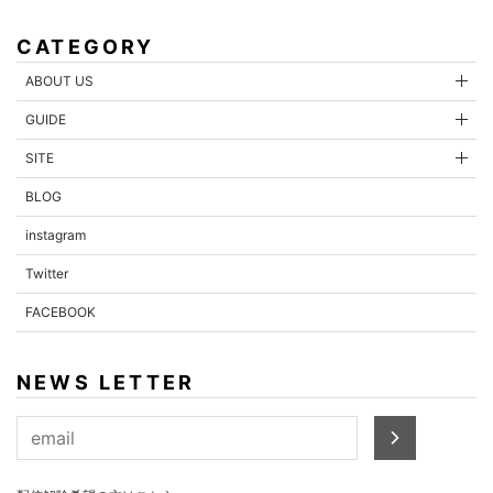
CATEGORY
ABOUT US
GUIDE
SITE
BLOG
instagram
Twitter
FACEBOOK
NEWS LETTER