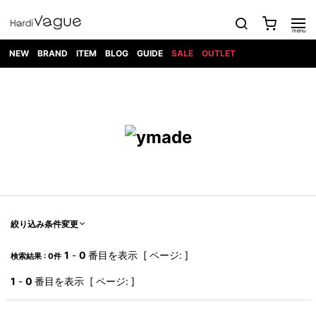
NEW
BRAND
ITEM
BLOG
GUIDE
SALE
OUTLET
1PIU1UGUALE3
OUTER
ATTACHMENT
TOPS
DIET
BOTTOMS
GOD
SHOES
MARK&LONA
GOODS
Roen
ACCESS
BUTCHERSLIM
SELECTION
ALL
SKIN
XXX
1PIU1UGUALE3×R[ONE]
Balenciaga
maxsix
Saint
TAILORED
L/S CUT
DENIM(INDIGO)
BAG
RING
Laurent
JACKET
SEW
SHOES
DRESS
GUCCI
1PIU1UGUALE3
Bennu
MUSHER
DENIM(BKWH)
WALLET/CARD
NECKLACE
CAMP
SPORT
SATANTA
BLOUZON
S/S CUT
CASE
BOOTS
HYDROGEN
BETONES
SEW
NAPE_
DENIM(COLOR)
BRACELET/
DSQUARED2
1PIU1UGUALE3
SEVESKIG
COAT
BELT
SNEAKER
GOLF
haraKIRI
Bill Wall
L/S
NILoS
CHINO
BANGLE
EARLE
Leather
SHIRT
StarLean★
DOWN
TIE
SLIP-ON
1PIU1UGUALE3
HORN
NOT
CARGO
PIERCE/EAR
RELAX
EASTPAK
G.M.T
BLACK
S/S
COMMON
SToR
DENIM(TOPS)
MUFFLER/STALL
SANDALS
HONEYCHILI
SHIRT
SENSE
RIB/JOGGER
WALLET
8 art
COOKIE
elephant
INFECTION
SWITCHBL
VEST
HAT/CAP
CODE/CHAI
beats
TRIBAL
PARKA
OFF-
絞り込み条件変更
fabrics
SWEAT/JERSEY(BOTTOM)
Breeze
KAZUYUKI
WHITE
SYU.HOMM
LETHER(TOPS)
BEANIE/KNIT
OTHER
ADANS
Bronze
KUMAGAI
CARDIGAN
FEMM
ELEVENTY
SAROUEL
OKERU
1
-
0
番目を表示 [ ページ: ]
検索結果 : 0件
EYE
A.D.S.R
CAPE
KIDILL
KNIT
TPC
WEAR
HORN
EV
CROPPED/SHORTS
ONE
BRAVADO
adidas
kiryuyrik
MADE
1
-
0
番目を表示 [ ページ: ]
SWEAT/JERSEY(TOPS)
TATRAS
GLOBE
by Raf
ih nom uh
DESIGN
Simons
nit
FAGASSENT
PT
LONELY
OVERDESIGN
TANK
UNGREEPER
WATCH
論理
TOP