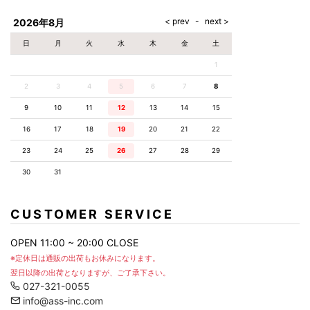
AKM
Capana
FOG
SLACKS
Project-e
Velvet
ESSENTIALS
SOCKS
Loud
ONE
Lounge
AKM
CELINE
LEATHER(BOTTOMS)
Style
2026年8月
PIECE
POETICA
LUXE163
Forward
Design
UNDER
VLONE
MILANO
WEAR
Christian
SKIRT
PUERTA
日
月
火
水
木
金
土
AMIRI
Louboutin
lucienpellat-
DEL SOL
VOILE
FranCisT_MOR.K.S.
finet
SWIM
LEGGINGS
BLANCHE
1
A(LeFRUDE)E
CRAMSHELL
RESOUND
FULL-BK
M
iPhone
CLOTHING
wjk
CASE
ANACHRONISM
CULLNI
2
3
4
5
6
7
8
GalaabenD
MADE IN
rivieras
WUSHU
WORLD &
OTHER
A.O.I
Daniel
RUYI
9
10
11
12
13
14
15
CO
GOODS
Wellington
GARNIER
roarguns
Atlantic
Y-3
16
17
18
19
20
21
22
Marbles
STARS
DIESEL
GIVENCHY
i>
23
24
25
26
27
28
29
Marcelo
Burlon
30
31
i>
CUSTOMER SERVICE
OPEN 11:00 ~ 20:00 CLOSE
※定休日は通販の出荷もお休みになります。
翌日以降の出荷となりますが、ご了承下さい。
027-321-0055
info@ass-inc.com