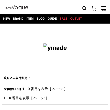
NEW
BRAND
ITEM
BLOG
GUIDE
SALE
OUTLET
1PIU1UGUALE3
OUTER
ATTACHMENT
TOPS
DIET
BOTTOMS
GOD
SHOES
MARK&LONA
GOODS
Roen
ACCESS
BUTCHERSLIM
SELECTION
ALL
SKIN
XXX
1PIU1UGUALE3×R[ONE]
Balenciaga
maxsix
Saint
TAILORED
L/S CUT
DENIM(INDIGO)
BAG
RING
Laurent
JACKET
SEW
SHOES
DRESS
GUCCI
1PIU1UGUALE3
Bennu
MUSHER
DENIM(BKWH)
WALLET/CARD
NECKLACE
CAMP
SPORT
SATANTA
BLOUZON
S/S CUT
CASE
BOOTS
HYDROGEN
BETONES
SEW
NAPE_
DENIM(COLOR)
BRACELET/
DSQUARED2
1PIU1UGUALE3
SEVESKIG
COAT
BELT
SNEAKER
GOLF
haraKIRI
Bill Wall
L/S
NILoS
CHINO
BANGLE
EARLE
Leather
SHIRT
StarLean★
DOWN
TIE
SLIP-ON
1PIU1UGUALE3
HORN
NOT
CARGO
PIERCE/EAR
RELAX
EASTPAK
G.M.T
BLACK
S/S
COMMON
SToR
DENIM(TOPS)
MUFFLER/STALL
SANDALS
HONEYCHILI
SHIRT
SENSE
RIB/JOGGER
WALLET
8 art
COOKIE
elephant
INFECTION
SWITCHBL
VEST
HAT/CAP
CODE/CHAI
beats
TRIBAL
PARKA
OFF-
絞り込み条件変更
fabrics
SWEAT/JERSEY(BOTTOM)
Breeze
KAZUYUKI
WHITE
SYU.HOMM
LETHER(TOPS)
BEANIE/KNIT
OTHER
ADANS
Bronze
KUMAGAI
CARDIGAN
FEMM
ELEVENTY
SAROUEL
OKERU
1
-
0
番目を表示 [ ページ: ]
検索結果 : 0件
EYE
A.D.S.R
CAPE
KIDILL
KNIT
TPC
WEAR
HORN
EV
CROPPED/SHORTS
ONE
BRAVADO
adidas
kiryuyrik
MADE
1
-
0
番目を表示 [ ページ: ]
SWEAT/JERSEY(TOPS)
TATRAS
GLOBE
by Raf
ih nom uh
DESIGN
Simons
nit
FAGASSENT
PT
LONELY
OVERDESIGN
TANK
UNGREEPER
WATCH
論理
TOP