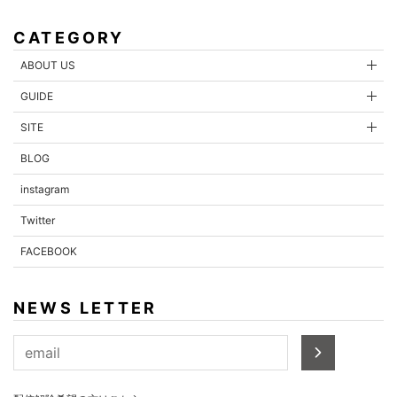
CATEGORY
ABOUT US
GUIDE
SITE
BLOG
instagram
Twitter
FACEBOOK
NEWS LETTER