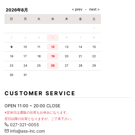
AKM
Capana
FOG
SLACKS
Project-e
Velvet
ESSENTIALS
SOCKS
Loud
ONE
Lounge
AKM
CELINE
LEATHER(BOTTOMS)
Style
2026年8月
PIECE
POETICA
LUXE163
Forward
Design
UNDER
VLONE
MILANO
WEAR
Christian
SKIRT
PUERTA
日
月
火
水
木
金
土
AMIRI
Louboutin
lucienpellat-
DEL SOL
VOILE
FranCisT_MOR.K.S.
finet
SWIM
LEGGINGS
BLANCHE
1
A(LeFRUDE)E
CRAMSHELL
RESOUND
FULL-BK
M
iPhone
CLOTHING
wjk
CASE
ANACHRONISM
CULLNI
2
3
4
5
6
7
8
GalaabenD
MADE IN
rivieras
WUSHU
WORLD &
OTHER
A.O.I
Daniel
RUYI
9
10
11
12
13
14
15
CO
GOODS
Wellington
GARNIER
roarguns
Atlantic
Y-3
16
17
18
19
20
21
22
Marbles
STARS
DIESEL
GIVENCHY
i>
23
24
25
26
27
28
29
Marcelo
Burlon
30
31
i>
CUSTOMER SERVICE
OPEN 11:00 ~ 20:00 CLOSE
※定休日は通販の出荷もお休みになります。
翌日以降の出荷となりますが、ご了承下さい。
027-321-0055
info@ass-inc.com