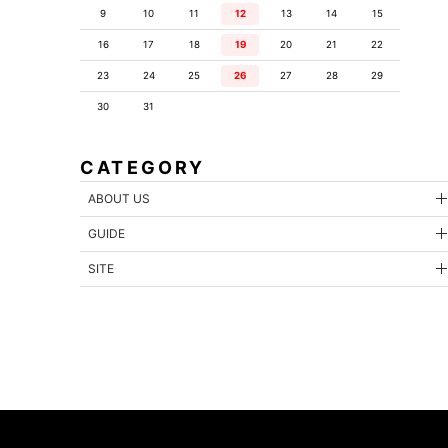
9
10
11
12
13
14
15
16
17
18
19
20
21
22
23
24
25
26
27
28
29
30
31
CATEGORY
ABOUT US
GUIDE
SITE