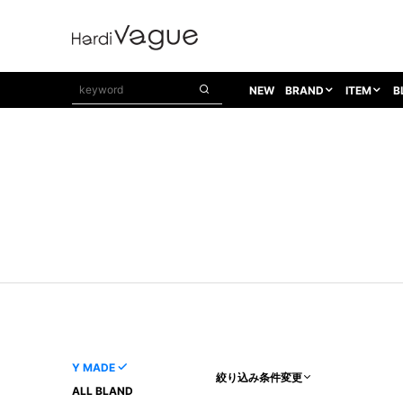
NEW
BRAND
ITEM
B
1PIU1UGUALE3
OUTER
ATTACHMENT
TOPS
1PIU1UGUALE3×R[ONE]
Balenciaga
TAILORED JACKET
L/S CUT SEW
1PIU1UGUALE3 SPORT
Bennu
BLOUZON
S/S CUT SEW
1PIU1UGUALE3 GOLF
BETONES
COAT
L/S SHIRT
1PIU1UGUALE3 RELAX
Bill Wall Leather
DOWN
S/S SHIRT
8 art beats
BLACK HONEYCHILI COOKIE
DENIM(TOPS)
PARKA
ADANS
Breeze Bronze
VEST
CARDIGAN
A.D.S.R
CAPE HORN
LETHER(TOPS)
KNIT
adidas by Raf Simons
ih nom uh nit
SWEAT/JERSEY(TOPS)
AKM
Capana
TANK TOP
Y MADE
絞り込み条件変更
AKM LUXE163
CELINE
ONE PIECE
ALL BLAND