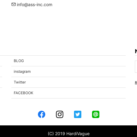
info@ass-inc.com
BLOG
instagram
Twitter
FACEBOOK
(C) 2019 HardiVague