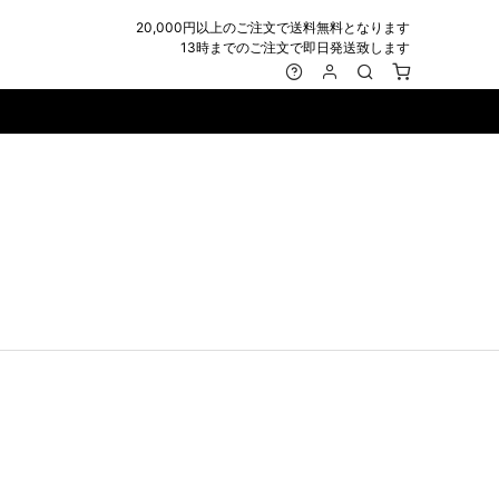
20,000円以上のご注文で送料無料となります
13時までのご注文で即日発送致します
MARK&LONA
GOODS
Roen
ACCESSORY
maxsix
Saint Laurent
BAG
RING
MUSHER
SATANTA
WALLET/CARD CASE
NECKLACE
NAPE_
SEVESKIG
BELT
BRACELET/ANKLET
NILoS
StarLean★
IE
BANGLE
NOT COMMON SENSE
SToR
MUFFLER/STALL
PIERCE/EARRINGS
OFF-WHITE
SWITCHBLADE
HAT/CAP
WALLET CODE/CHAINS
OKERU
SYU.HOMME FEMM
BEANIE/KNIT
OTHER
ONE MADE
TPC
EYE WEAR
OVERDESIGN
TATRAS
GLOBE
roject-e
UNGREEPER
WATCH