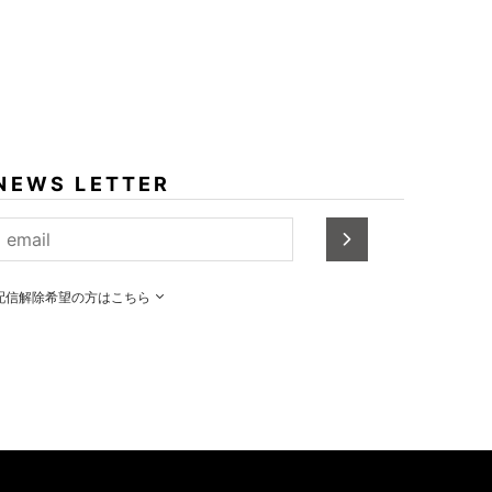
NEWS LETTER
配信解除希望の方はこちら