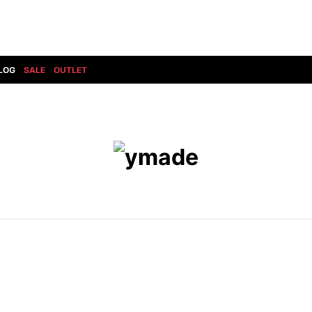
LOG
SALE
OUTLET
DIET BUTCHERSLIM SKIN
BOTTOMS
GOD SELECTION XXX
SHOES ALL
DRESS CAMP
GUCCI
DENIM(INDIGO)
SHOES
DSQUARED2
HYDROGEN
DENIM(BKWH)
BOOTS
EARLE
haraKIRI
DENIM(COLOR)
SNEAKER
EASTPAK
HORN G.M.T
CHINO
SLIP-ON
T
elephant TRIBAL fabrics
INFECTION
CARGO
SANDALS
ELEVENTY
KAZUYUKI KUMAGAI
RIB/JOGGER
EV BRAVADO
KIDILL
SWEAT/JERSEY(BOTTOM)
FAGASSENT
kiryuyrik
SAROUEL
FOG ESSENTIALS
LONELY 論理
CROPPED/SHORTS
Forward MILANO
Loud Style Design
P
DESIGN PT