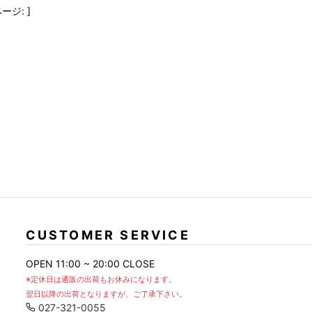
FranCisT_MOR.K.S.
lucienpellat-finet
SLACKS
ージ: ]
FULL-BK
M
LEATHER(BOTTOMS)
GalaabenD
MADE IN WORLD & CO
SKIRT
GARNIER
Marbles
r
LEGGINGS
i>
GIVENCHY
r
Marcelo Burlon
i>
CUSTOMER SERVICE
OPEN 11:00 ~ 20:00 CLOSE
※定休日は通販の出荷もお休みになります。
翌日以降の出荷となりますが、ご了承下さい。
027-321-0055