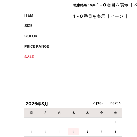
AMIRI
Christian Louboutin
1
-
0
番目を表示 [ ペ
検索結果 : 0件
A(LeFRUDE)E
CRAMSHELL
ITEM
1
-
0
番目を表示 [ ページ: ]
ANACHRONISM
CULLNI
SIZE
A.O.I
Daniel Wellington
COLOR
Atlantic STARS
DIESEL
PRICE RANGE
SALE
2026年8月
日
月
火
水
木
金
土
1
2
3
4
5
6
7
8