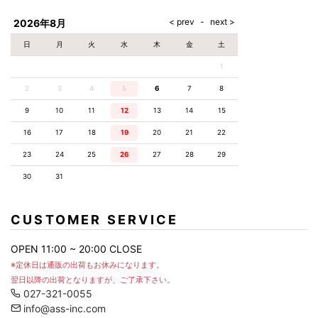
AKM
Capana
FOG
SLACKS
Project-e
Velvet
ESSENTIALS
SOCKS
Loud
ONE
Lounge
AKM
CELINE
LEATHER(BOTTOMS)
Style
2026年8月
PIECE
POETICA
LUXE163
Forward
Design
UNDER
VLONE
MILANO
WEAR
Christian
SKIRT
PUERTA
日
月
火
水
木
金
土
AMIRI
Louboutin
lucienpellat-
DEL SOL
VOILE
FranCisT_MOR.K.S.
finet
SWIM
LEGGINGS
BLANCHE
1
A(LeFRUDE)E
CRAMSHELL
RESOUND
FULL-BK
M
iPhone
CLOTHING
wjk
CASE
ANACHRONISM
CULLNI
2
3
4
5
6
7
8
GalaabenD
MADE IN
rivieras
WUSHU
WORLD &
OTHER
A.O.I
Daniel
RUYI
9
10
11
12
13
14
15
CO
GOODS
Wellington
GARNIER
roarguns
Atlantic
Y-3
16
17
18
19
20
21
22
Marbles
STARS
DIESEL
GIVENCHY
i>
23
24
25
26
27
28
29
Marcelo
Burlon
30
31
i>
CUSTOMER SERVICE
OPEN 11:00 ~ 20:00 CLOSE
※定休日は通販の出荷もお休みになります。
翌日以降の出荷となりますが、ご了承下さい。
027-321-0055
info@ass-inc.com