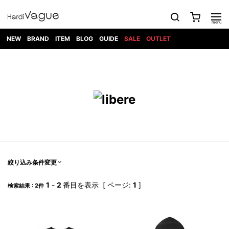
NEW
BRAND
ITEM
BLOG
GUIDE
SALE
OUTLET
1PIU1UGUALE3
OUTER
ATTACHMENT
TOPS
DIET
BOTTOMS
GOD
SHOES
MARK&LONA
GOODS
Roen
ACCESS
BUTCHERSLIM
SELECTION
ALL
SKIN
XXX
1PIU1UGUALE3×R[ONE]
Balenciaga
maxsix
Saint
TAILORED
L/S CUT
DENIM(INDIGO)
BAG
RING
Laurent
JACKET
SEW
SHOES
DRESS
GUCCI
1PIU1UGUALE3
Bennu
MUSHER
DENIM(BKWH)
WALLET/CARD
NECKLACE
CAMP
SPORT
SATANTA
BLOUZON
S/S CUT
CASE
BOOTS
HYDROGEN
BETONES
SEW
NAPE_
DENIM(COLOR)
BRACELET/
DSQUARED2
1PIU1UGUALE3
SEVESKIG
COAT
BELT
SNEAKER
GOLF
haraKIRI
Bill Wall
L/S
NILoS
CHINO
BANGLE
EARLE
Leather
SHIRT
StarLean★
DOWN
TIE
SLIP-ON
1PIU1UGUALE3
HORN
NOT
CARGO
PIERCE/EAR
RELAX
EASTPAK
G.M.T
BLACK
S/S
COMMON
SToR
DENIM(TOPS)
MUFFLER/STALL
SANDALS
HONEYCHILI
SHIRT
SENSE
RIB/JOGGER
WALLET
8 art
COOKIE
elephant
INFECTION
SWITCHBL
VEST
HAT/CAP
CODE/CHAI
beats
TRIBAL
PARKA
OFF-
絞り込み条件変更
fabrics
SWEAT/JERSEY(BOTTOM)
Breeze
KAZUYUKI
WHITE
SYU.HOMM
LETHER(TOPS)
BEANIE/KNIT
OTHER
ADANS
Bronze
KUMAGAI
CARDIGAN
FEMM
ELEVENTY
SAROUEL
OKERU
1
-
2
番目を表示 [ ページ:
1
]
検索結果 : 2件
EYE
A.D.S.R
CAPE
KIDILL
KNIT
TPC
WEAR
HORN
EV
CROPPED/SHORTS
ONE
BRAVADO
adidas
kiryuyrik
MADE
SWEAT/JERSEY(TOPS)
TATRAS
GLOBE
by Raf
ih nom uh
DESIGN
Simons
nit
FAGASSENT
PT
LONELY
OVERDESIGN
TANK
UNGREEPER
WATCH
論理
TOP