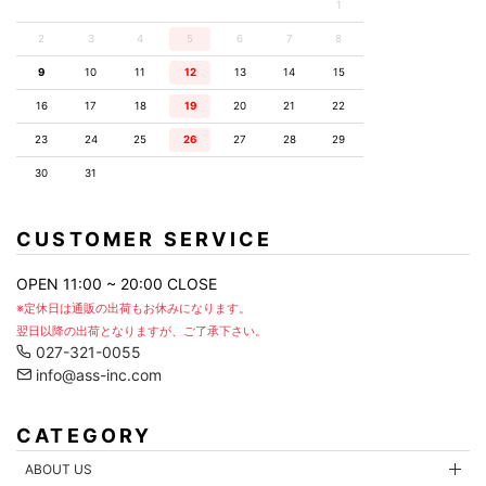
1
2
3
4
5
6
7
8
9
10
11
12
13
14
15
16
17
18
19
20
21
22
23
24
25
26
27
28
29
30
31
CUSTOMER SERVICE
OPEN 11:00 ~ 20:00 CLOSE
※定休日は通販の出荷もお休みになります。
翌日以降の出荷となりますが、ご了承下さい。
027-321-0055
info@ass-inc.com
CATEGORY
ABOUT US