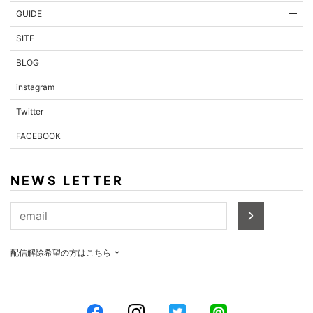
GUIDE
SITE
BLOG
instagram
Twitter
FACEBOOK
NEWS LETTER
配信解除希望の方はこちら