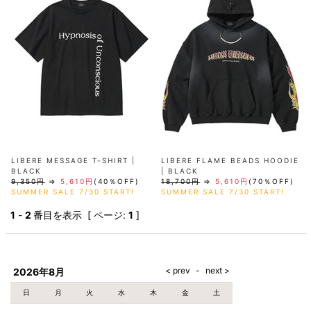
AKM
Capana
FOG
SLACKS
Project-e
Velvet
ESSENTIALS
SOCKS
Loud
ONE
Lounge
AKM
CELINE
LEATHER(BOTTOMS)
Style
PIECE
POETICA
LUXE163
Forward
Design
UNDER
VLONE
MILANO
WEAR
Christian
SKIRT
PUERTA
AMIRI
Louboutin
lucienpellat-
DEL SOL
VOILE
FranCisT_MOR.K.S.
finet
SWIM
LEGGINGS
BLANCHE
A(LeFRUDE)E
CRAMSHELL
RESOUND
FULL-BK
M
iPhone
CLOTHING
wjk
CASE
ANACHRONISM
CULLNI
GalaabenD
MADE IN
rivieras
WUSHU
WORLD &
OTHER
A.O.I
Daniel
RUYI
CO
GOODS
Wellington
GARNIER
roarguns
Atlantic
Y-3
Marbles
STARS
DIESEL
GIVENCHY
i>
Marcelo
LIBERE MESSAGE T-SHIRT |
LIBERE FLAME BEADS HOODIE
Burlon
BLACK
| BLACK
i>
9,350円
⇒
5,610円
(40％OFF)
18,700円
⇒
5,610円
(70％OFF)
SUMMER SALE 7/30 START!
SUMMER SALE 7/30 START!
1
-
2
番目を表示 [ ページ:
1
]
2026年8月
日
月
火
水
木
金
土