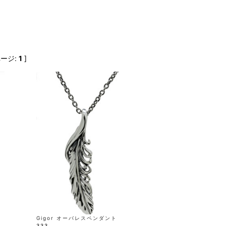
FranCisT_MOR.K.S.
lucienpellat-finet
SLACKS
FULL-BK
M
LEATHER(BOTTOMS)
GalaabenD
MADE IN WORLD & CO
SKIRT
GARNIER
Marbles
r
LEGGINGS
i>
ページ:
1
]
GIVENCHY
r
Marcelo Burlon
i>
Gigor オーバレスペンダント
333