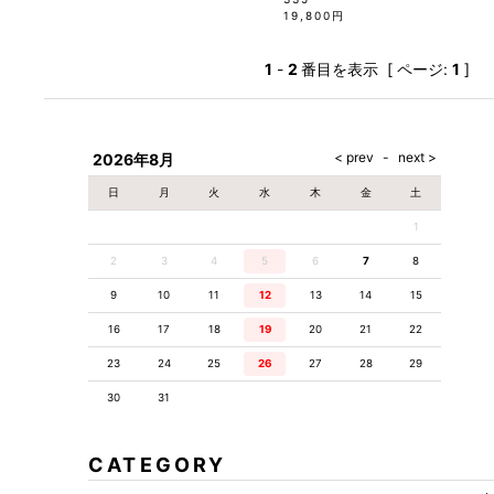
19,800円
1
-
2
番目を表示 [ ページ:
1
]
2026年8月
日
月
火
水
木
金
土
1
2
3
4
5
6
7
8
9
10
11
12
13
14
15
16
17
18
19
20
21
22
23
24
25
26
27
28
29
30
31
CATEGORY