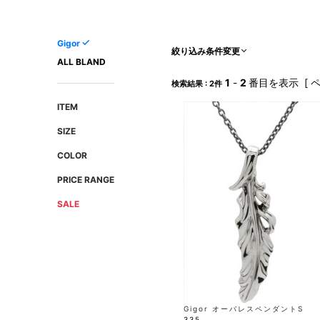
AMIRI
Christian Louboutin
A(LeFRUDE)E
CRAMSHELL
Gigor
ANACHRONISM
CULLNI
絞り込み条件変更
ALL BLAND
A.O.I
Daniel Wellington
1
-
2
番目を表示 [ 
検索結果 : 2件
Atlantic STARS
DIESEL
ITEM
SIZE
COLOR
PRICE RANGE
SALE
Gigor オーバレスペンダントS
335