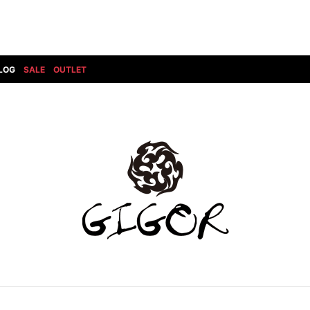
LOG
SALE
OUTLET
DIET BUTCHERSLIM SKIN
BOTTOMS
GOD SELECTION XXX
SHOES ALL
DRESS CAMP
GUCCI
DENIM(INDIGO)
SHOES
DSQUARED2
HYDROGEN
DENIM(BKWH)
BOOTS
EARLE
haraKIRI
DENIM(COLOR)
SNEAKER
EASTPAK
HORN G.M.T
CHINO
SLIP-ON
T
elephant TRIBAL fabrics
INFECTION
CARGO
SANDALS
ELEVENTY
KAZUYUKI KUMAGAI
RIB/JOGGER
EV BRAVADO
KIDILL
SWEAT/JERSEY(BOTTOM)
FAGASSENT
kiryuyrik
SAROUEL
FOG ESSENTIALS
LONELY 論理
CROPPED/SHORTS
Forward MILANO
Loud Style Design
P
DESIGN PT