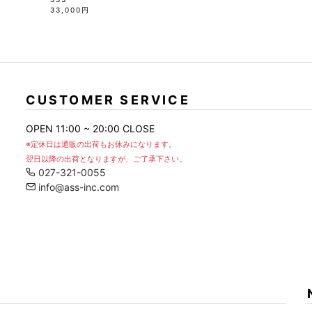
33,000円
CUSTOMER SERVICE
OPEN 11:00 ~ 20:00 CLOSE
※定休日は通販の出荷もお休みになります。
翌日以降の出荷となりますが、ご了承下さい。
027-321-0055
info@ass-inc.com