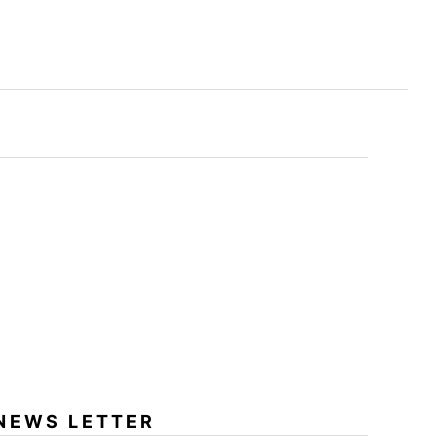
NEWS LETTER