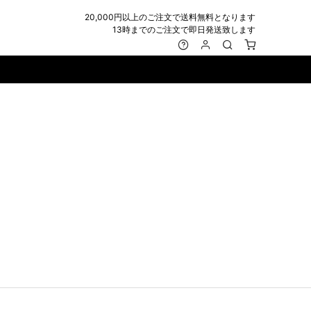
20,000円以上のご注文で送料無料となります
13時までのご注文で即日発送致します
MARK&LONA
GOODS
Roen
ACCESSORY
maxsix
Saint Laurent
BAG
RING
MUSHER
SATANTA
WALLET/CARD CASE
NECKLACE
NAPE_
SEVESKIG
BELT
BRACELET/ANKLET
NILoS
StarLean★
IE
BANGLE
NOT COMMON SENSE
SToR
MUFFLER/STALL
PIERCE/EARRINGS
OFF-WHITE
SWITCHBLADE
HAT/CAP
WALLET CODE/CHAINS
OKERU
SYU.HOMME FEMM
BEANIE/KNIT
OTHER
ONE MADE
TPC
EYE WEAR
OVERDESIGN
TATRAS
GLOBE
roject-e
UNGREEPER
WATCH