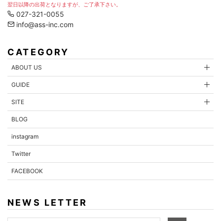
翌日以降の出荷となりますが、ご了承下さい。
027-321-0055
info@ass-inc.com
CATEGORY
ABOUT US
GUIDE
SITE
BLOG
instagram
Twitter
FACEBOOK
NEWS LETTER