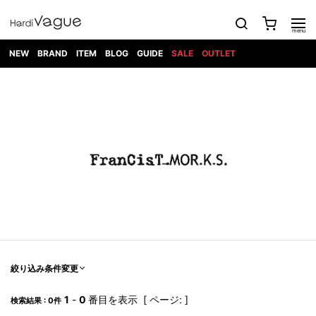
NEW
BRAND
ITEM
BLOG
GUIDE
SALE
OUTLET
1PIU1UGUALE3
OUTER
ATTACHMENT
TOPS
DIET
BOTTOMS
GOD
SHOES
MARK&LONA
GOODS
Roen
ACCESS
BUTCHERSLIM
SELECTION
ALL
SKIN
XXX
1PIU1UGUALE3×R[ONE]
Balenciaga
maxsix
Saint
TAILORED
L/S CUT
DENIM(INDIGO)
BAG
RING
Laurent
JACKET
SEW
SHOES
DRESS
GUCCI
1PIU1UGUALE3
Bennu
MUSHER
DENIM(BKWH)
WALLET/CARD
NECKLACE
CAMP
SPORT
SATANTA
BLOUZON
S/S CUT
CASE
BOOTS
HYDROGEN
BETONES
SEW
NAPE_
DENIM(COLOR)
BRACELET/
DSQUARED2
1PIU1UGUALE3
SEVESKIG
COAT
BELT
SNEAKER
GOLF
haraKIRI
Bill Wall
L/S
NILoS
CHINO
BANGLE
EARLE
Leather
SHIRT
StarLean★
DOWN
TIE
SLIP-ON
1PIU1UGUALE3
HORN
NOT
CARGO
PIERCE/EAR
RELAX
EASTPAK
G.M.T
BLACK
S/S
COMMON
SToR
DENIM(TOPS)
MUFFLER/STALL
SANDALS
HONEYCHILI
SHIRT
SENSE
RIB/JOGGER
WALLET
8 art
COOKIE
elephant
INFECTION
SWITCHBL
VEST
HAT/CAP
CODE/CHAI
beats
TRIBAL
PARKA
OFF-
fabrics
SWEAT/JERSEY(BOTTOM)
Breeze
KAZUYUKI
WHITE
SYU.HOMM
LETHER(TOPS)
BEANIE/KNIT
OTHER
ADANS
Bronze
KUMAGAI
CARDIGAN
FEMM
ELEVENTY
SAROUEL
OKERU
EYE
A.D.S.R
CAPE
KIDILL
KNIT
TPC
WEAR
絞り込み条件変更
HORN
EV
CROPPED/SHORTS
ONE
BRAVADO
adidas
kiryuyrik
MADE
SWEAT/JERSEY(TOPS)
TATRAS
GLOBE
by Raf
ih nom uh
DESIGN
Simons
nit
FAGASSENT
PT
1
-
0
番目を表示 [ ページ: ]
LONELY
OVERDESIGN
検索結果 : 0件
TANK
UNGREEPER
WATCH
論理
TOP