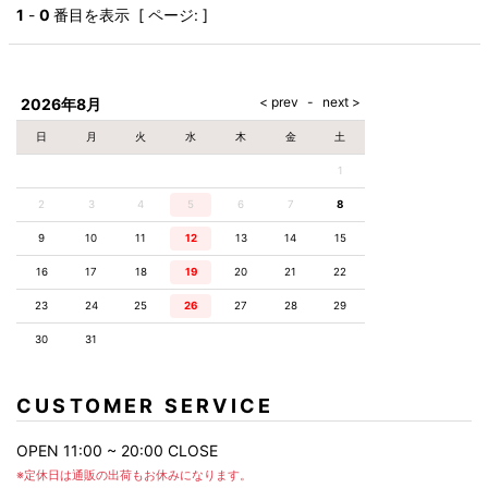
AKM
Capana
FOG
SLACKS
Project-e
Velvet
1
-
0
番目を表示 [ ページ: ]
ESSENTIALS
SOCKS
Loud
ONE
Lounge
AKM
CELINE
LEATHER(BOTTOMS)
Style
PIECE
POETICA
LUXE163
Forward
Design
UNDER
VLONE
MILANO
WEAR
Christian
SKIRT
PUERTA
AMIRI
Louboutin
lucienpellat-
DEL SOL
VOILE
FranCisT_MOR.K.S.
finet
SWIM
LEGGINGS
BLANCHE
2026年8月
A(LeFRUDE)E
CRAMSHELL
RESOUND
FULL-BK
M
iPhone
CLOTHING
wjk
CASE
ANACHRONISM
CULLNI
日
月
火
水
木
金
土
GalaabenD
MADE IN
rivieras
WUSHU
WORLD &
OTHER
A.O.I
Daniel
RUYI
1
CO
GOODS
Wellington
GARNIER
roarguns
Atlantic
Y-3
2
3
4
5
6
Marbles
7
8
STARS
DIESEL
GIVENCHY
i>
9
10
11
12
13
14
15
Marcelo
Burlon
16
17
18
19
20
21
22
i>
23
24
25
26
27
28
29
30
31
CUSTOMER SERVICE
OPEN 11:00 ~ 20:00 CLOSE
※定休日は通販の出荷もお休みになります。