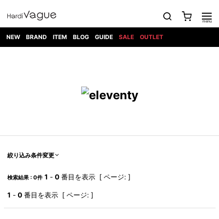
NEW
BRAND
ITEM
BLOG
GUIDE
SALE
OUTLET
1PIU1UGUALE3
OUTER
ATTACHMENT
TOPS
DIET
BOTTOMS
GOD
SHOES
MARK&LONA
GOODS
Roen
ACCESS
BUTCHERSLIM
SELECTION
ALL
SKIN
XXX
1PIU1UGUALE3×R[ONE]
Balenciaga
maxsix
Saint
TAILORED
L/S CUT
DENIM(INDIGO)
BAG
RING
Laurent
JACKET
SEW
SHOES
DRESS
GUCCI
1PIU1UGUALE3
Bennu
MUSHER
DENIM(BKWH)
WALLET/CARD
NECKLACE
CAMP
SPORT
SATANTA
BLOUZON
S/S CUT
CASE
BOOTS
HYDROGEN
BETONES
SEW
NAPE_
DENIM(COLOR)
BRACELET/
DSQUARED2
1PIU1UGUALE3
SEVESKIG
COAT
BELT
SNEAKER
GOLF
haraKIRI
Bill Wall
L/S
NILoS
CHINO
BANGLE
EARLE
Leather
SHIRT
StarLean★
DOWN
TIE
SLIP-ON
1PIU1UGUALE3
HORN
NOT
CARGO
PIERCE/EAR
RELAX
EASTPAK
G.M.T
BLACK
S/S
COMMON
SToR
DENIM(TOPS)
MUFFLER/STALL
SANDALS
HONEYCHILI
SHIRT
SENSE
RIB/JOGGER
WALLET
8 art
COOKIE
elephant
INFECTION
SWITCHBL
VEST
HAT/CAP
CODE/CHAI
beats
TRIBAL
PARKA
OFF-
絞り込み条件変更
fabrics
SWEAT/JERSEY(BOTTOM)
Breeze
KAZUYUKI
WHITE
SYU.HOMM
LETHER(TOPS)
BEANIE/KNIT
OTHER
ADANS
Bronze
KUMAGAI
CARDIGAN
FEMM
ELEVENTY
SAROUEL
OKERU
1
-
0
番目を表示 [ ページ: ]
検索結果 : 0件
EYE
A.D.S.R
CAPE
KIDILL
KNIT
TPC
WEAR
HORN
EV
CROPPED/SHORTS
ONE
BRAVADO
adidas
kiryuyrik
MADE
1
-
0
番目を表示 [ ページ: ]
SWEAT/JERSEY(TOPS)
TATRAS
GLOBE
by Raf
ih nom uh
DESIGN
Simons
nit
FAGASSENT
PT
LONELY
OVERDESIGN
TANK
UNGREEPER
WATCH
論理
TOP