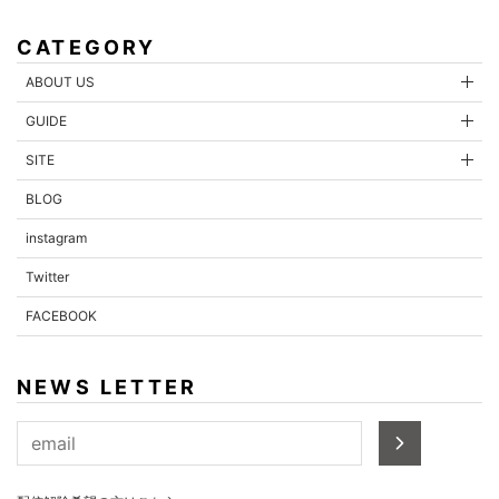
CATEGORY
ABOUT US
GUIDE
SITE
BLOG
instagram
Twitter
FACEBOOK
NEWS LETTER