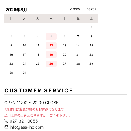
AKM
Capana
FOG
SLACKS
Project-e
Velvet
ESSENTIALS
SOCKS
Loud
ONE
Lounge
AKM
CELINE
LEATHER(BOTTOMS)
Style
2026年8月
PIECE
POETICA
LUXE163
Forward
Design
UNDER
VLONE
MILANO
WEAR
Christian
SKIRT
PUERTA
日
月
火
水
木
金
土
AMIRI
Louboutin
lucienpellat-
DEL SOL
VOILE
FranCisT_MOR.K.S.
finet
SWIM
LEGGINGS
BLANCHE
1
A(LeFRUDE)E
CRAMSHELL
RESOUND
FULL-BK
M
iPhone
CLOTHING
wjk
CASE
ANACHRONISM
CULLNI
2
3
4
5
6
7
8
GalaabenD
MADE IN
rivieras
WUSHU
WORLD &
OTHER
A.O.I
Daniel
RUYI
9
10
11
12
13
14
15
CO
GOODS
Wellington
GARNIER
roarguns
Atlantic
Y-3
16
17
18
19
20
21
22
Marbles
STARS
DIESEL
GIVENCHY
i>
23
24
25
26
27
28
29
Marcelo
Burlon
30
31
i>
CUSTOMER SERVICE
OPEN 11:00 ~ 20:00 CLOSE
※定休日は通販の出荷もお休みになります。
翌日以降の出荷となりますが、ご了承下さい。
027-321-0055
info@ass-inc.com