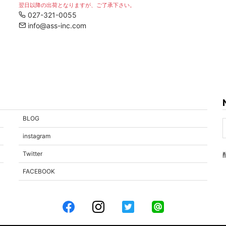
翌日以降の出荷となりますが、ご了承下さい。
027-321-0055
info@ass-inc.com
BLOG
instagram
Twitter
FACEBOOK