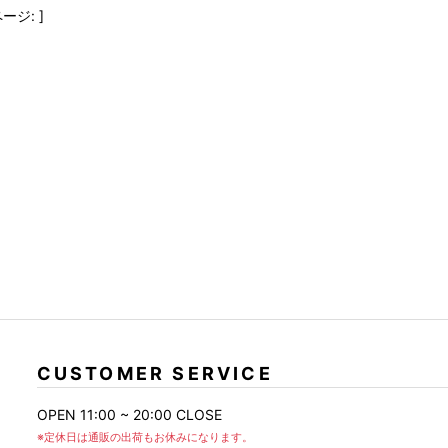
FranCisT_MOR.K.S.
lucienpellat-finet
SLACKS
ージ: ]
FULL-BK
M
LEATHER(BOTTOMS)
GalaabenD
MADE IN WORLD & CO
SKIRT
GARNIER
Marbles
r
LEGGINGS
i>
GIVENCHY
r
Marcelo Burlon
i>
CUSTOMER SERVICE
OPEN 11:00 ~ 20:00 CLOSE
※定休日は通販の出荷もお休みになります。