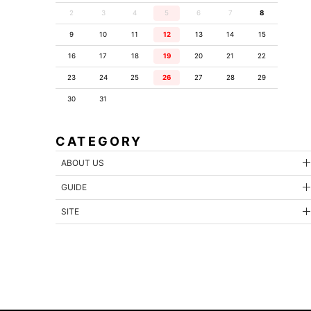
2
3
4
5
6
7
8
9
10
11
12
13
14
15
16
17
18
19
20
21
22
23
24
25
26
27
28
29
30
31
CATEGORY
ABOUT US
GUIDE
SITE