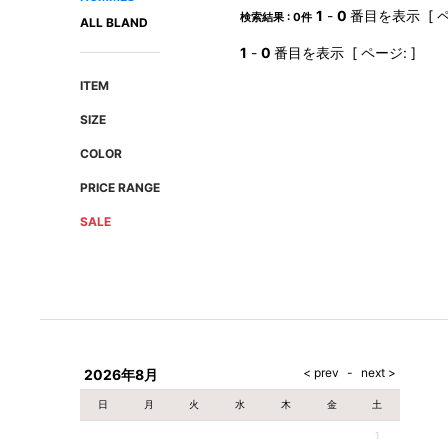
AMIRI
Christian Louboutin
1
-
0
番目を表示 [ ペ
検索結果 : 0件
ALL BLAND
A(LeFRUDE)E
CRAMSHELL
1
-
0
番目を表示 [ ページ: ]
ANACHRONISM
CULLNI
ITEM
A.O.I
Daniel Wellington
SIZE
Atlantic STARS
DIESEL
COLOR
PRICE RANGE
SALE
2026年8月
日
月
火
水
木
金
土
1