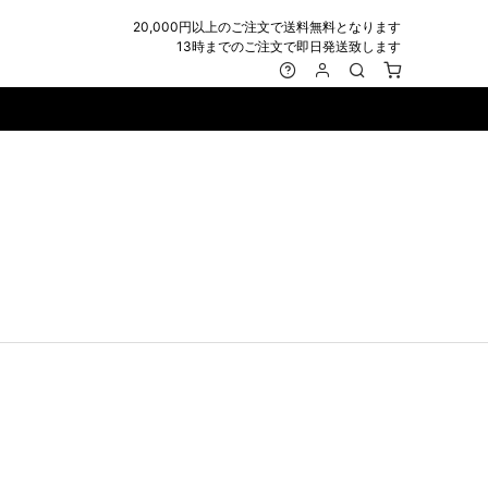
20,000円以上のご注文で送料無料となります
13時までのご注文で即日発送致します
MARK&LONA
GOODS
Roen
ACCESSORY
maxsix
Saint Laurent
BAG
RING
MUSHER
SATANTA
WALLET/CARD CASE
NECKLACE
NAPE_
SEVESKIG
BELT
BRACELET/ANKLET
NILoS
StarLean★
IE
BANGLE
NOT COMMON SENSE
SToR
MUFFLER/STALL
PIERCE/EARRINGS
OFF-WHITE
SWITCHBLADE
HAT/CAP
WALLET CODE/CHAINS
OKERU
SYU.HOMME FEMM
BEANIE/KNIT
OTHER
ONE MADE
TPC
EYE WEAR
OVERDESIGN
TATRAS
GLOBE
roject-e
UNGREEPER
WATCH