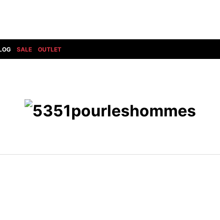
LOG
SALE
OUTLET
DIET BUTCHERSLIM SKIN
BOTTOMS
GOD SELECTION XXX
SHOES ALL
DRESS CAMP
GUCCI
DENIM(INDIGO)
SHOES
DSQUARED2
HYDROGEN
DENIM(BKWH)
BOOTS
EARLE
haraKIRI
DENIM(COLOR)
SNEAKER
EASTPAK
HORN G.M.T
CHINO
SLIP-ON
T
elephant TRIBAL fabrics
INFECTION
CARGO
SANDALS
ELEVENTY
KAZUYUKI KUMAGAI
RIB/JOGGER
EV BRAVADO
KIDILL
SWEAT/JERSEY(BOTTOM)
FAGASSENT
kiryuyrik
SAROUEL
FOG ESSENTIALS
LONELY 論理
CROPPED/SHORTS
Forward MILANO
Loud Style Design
P
DESIGN PT