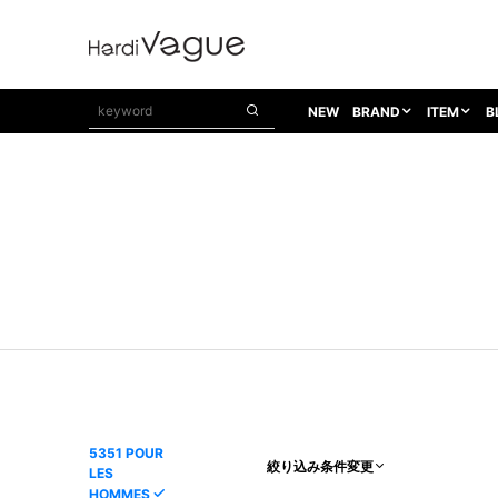
NEW
BRAND
ITEM
B
1PIU1UGUALE3
OUTER
ATTACHMENT
TOPS
1PIU1UGUALE3×R[ONE]
Balenciaga
TAILORED JACKET
L/S CUT SEW
1PIU1UGUALE3 SPORT
Bennu
BLOUZON
S/S CUT SEW
1PIU1UGUALE3 GOLF
BETONES
COAT
L/S SHIRT
1PIU1UGUALE3 RELAX
Bill Wall Leather
DOWN
S/S SHIRT
8 art beats
BLACK HONEYCHILI COOKIE
DENIM(TOPS)
PARKA
ADANS
Breeze Bronze
VEST
CARDIGAN
A.D.S.R
CAPE HORN
LETHER(TOPS)
KNIT
adidas by Raf Simons
ih nom uh nit
SWEAT/JERSEY(TOPS)
AKM
Capana
TANK TOP
5351 POUR
絞り込み条件変更
LES
AKM LUXE163
CELINE
ONE PIECE
HOMMES