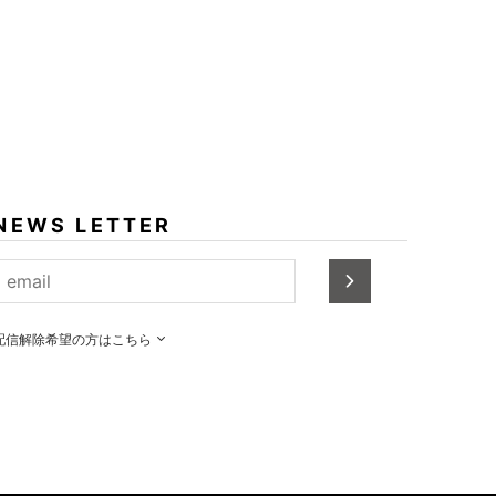
NEWS LETTER
配信解除希望の方はこちら